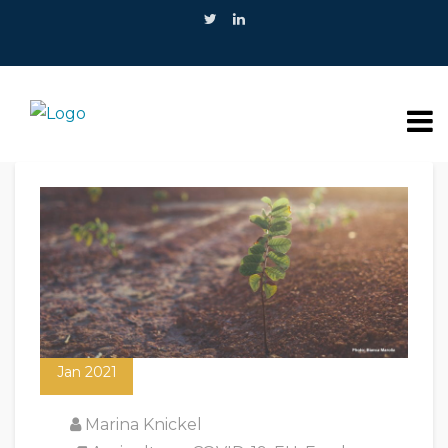
20
Jan 2021
Marina Knickel