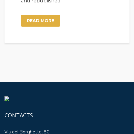
and republished
READ MORE
CONTACTS
Via del Borghetto, 80