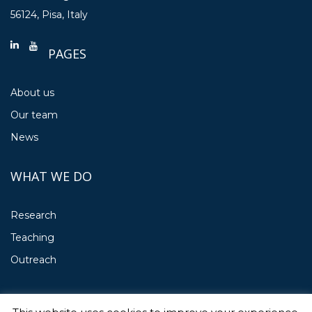
56124, Pisa, Italy
PAGES
About us
Our team
News
WHAT WE DO
Research
Teaching
Outreach