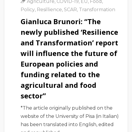
Agriculture
,
COVID-19
,
EU
,
Food
,
Policy
,
Resillience
,
SCAR
,
Transformation
Gianluca Brunori: “The
newly published ‘Resilience
and Transformation’ report
will influence the future of
European policies and
funding related to the
agricultural and food
sector”
*The article originally published on the
website of the University of Pisa (in Italian)
has been translated into English, edited