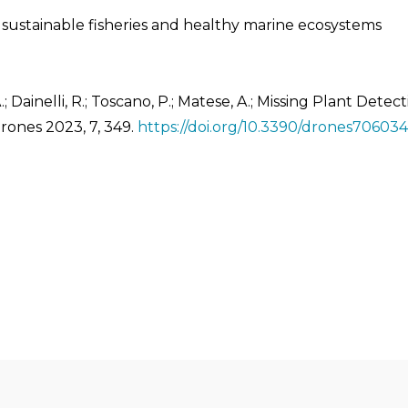
ustainable fisheries and healthy marine ecosystems
A.; Dainelli, R.; Toscano, P.; Matese, A.; Missing Plant De
rones 2023, 7, 349.
https://doi.org/10.3390/drones70603