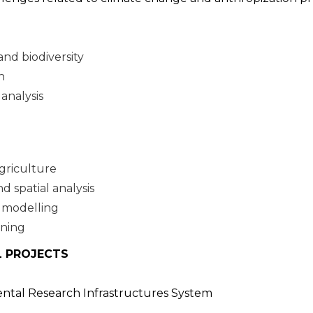
nd biodiversity
n
analysis
griculture
 spatial analysis
 modelling
nning
L PROJECTS
ental Research Infrastructures System