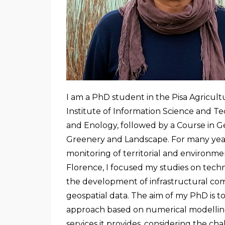
I am a PhD student in the Pisa Agricult
Institute of Information Science and Te
and Enology, followed by a Course in 
Greenery and Landscape. For many year
monitoring of territorial and environmen
Florence, I focused my studies on techno
the development of infrastructural com
geospatial data. The aim of my PhD is 
approach based on numerical modelling 
services it provides, considering the 