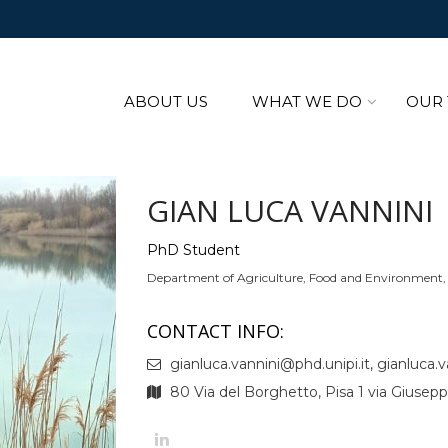
ABOUT US
WHAT WE DO
OUR
GIAN LUCA VANNINI
PhD Student
Department of Agriculture, Food and Environment, U
CONTACT INFO:
gianluca.vannini@phd.unipi.it, gianluca.va
80 Via del Borghetto, Pisa 1 via Giusepp