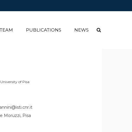
 TEAM
PUBLICATIONS
NEWS
niversity of Pisa
nnini@isti.cnr.it
e Moruzzi, Pisa