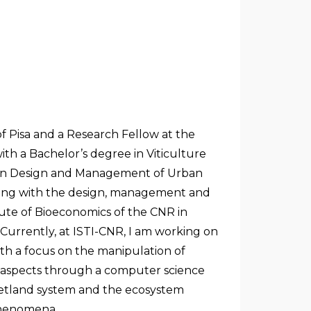
f Pisa and a Research Fellow at the
th a Bachelor’s degree in Viticulture
e in Design and Management of Urban
aling with the design, management and
itute of Bioeconomics of the CNR in
 Currently, at ISTI-CNR, I am working on
th a focus on the manipulation of
l aspects through a computer science
wetland system and the ecosystem
 phenomena.