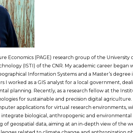
ure Economics (PAGE) research group of the University o
chnology (ISTI) of the CNR. My academic career began wi
Geographical Information Systems and a Master’s degre
s I worked as a GIS analyst for a local government, de
tal planning. Recently, as a research fellow at the Inst
logies for sustainable and precision digital agriculture.
puter applications for virtual research environments, wi
to integrate biological, anthropogenic and environmenta
of geospatial data, aiming at an in-depth view of the 
challenges related to climate change and anthropization