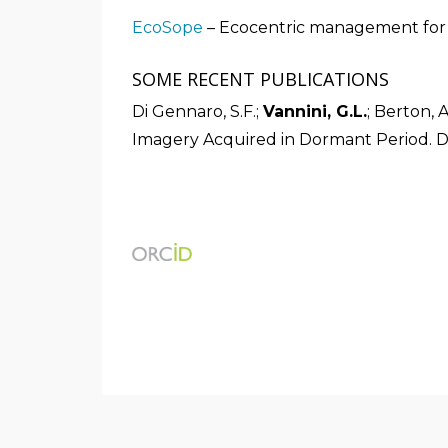
EcoSope
– Ecocentric management for s
SOME RECENT PUBLICATIONS
Di Gennaro, S.F.;
Vannini, G.L.
; Berton, 
Imagery Acquired in Dormant Period. D