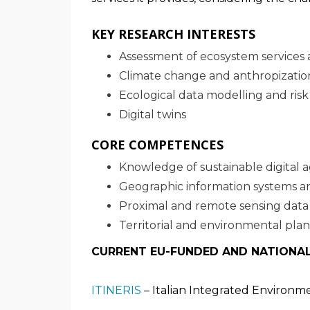
KEY RESEARCH INTERESTS
Assessment of ecosystem services a
Climate change and anthropizatio
Ecological data modelling and risk 
Digital twins
CORE COMPETENCES
Knowledge of sustainable digital a
Geographic information systems and
Proximal and remote sensing data
Territorial and environmental pla
CURRENT EU-FUNDED AND NATIONA
ITINERIS
– Italian Integrated Environm