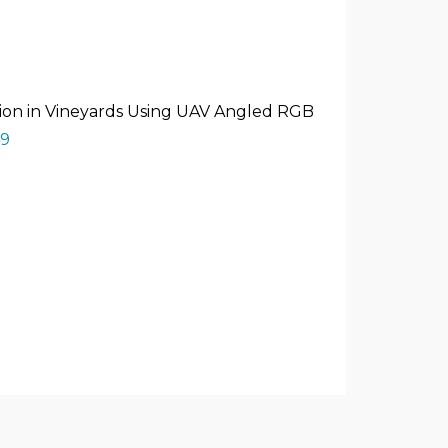
tection in Vineyards Using UAV Angled RGB
49