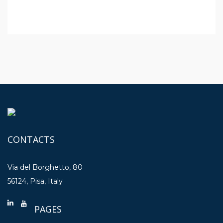
CONTACTS
Via del Borghetto, 80
56124, Pisa, Italy
PAGES