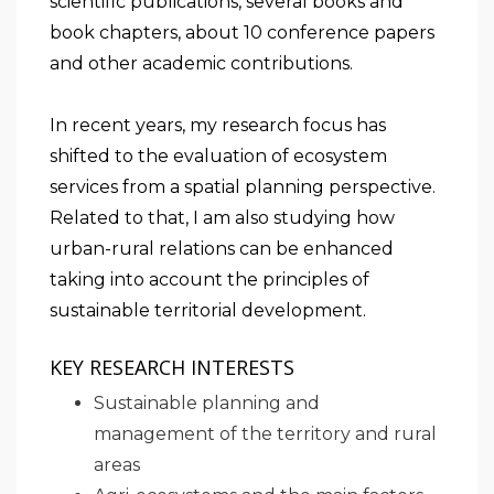
scientific publications, several books and
book chapters, about 10 conference papers
and other academic contributions.
In recent years, my research focus has
shifted to the evaluation of ecosystem
services from a spatial planning perspective.
Related to that, I am also studying how
urban-rural relations can be enhanced
taking into account the principles of
sustainable territorial development.
KEY RESEARCH INTERESTS
Sustainable planning and
management of the territory and rural
areas