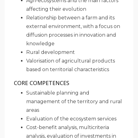
Agri-ecosystems and the main factors
affecting their evolution
Relationship between a farm and its
external environment, with a focus on
diffusion processes in innovation and
knowledge
Rural development
Valorisation of agricultural products
based on territorial characteristics
CORE COMPETENCES
Sustainable planning and
management of the territory and rural
areas
Evaluation of the ecosystem services
Cost-benefit analysis, multicriteria
analysis, evaluation of investments in