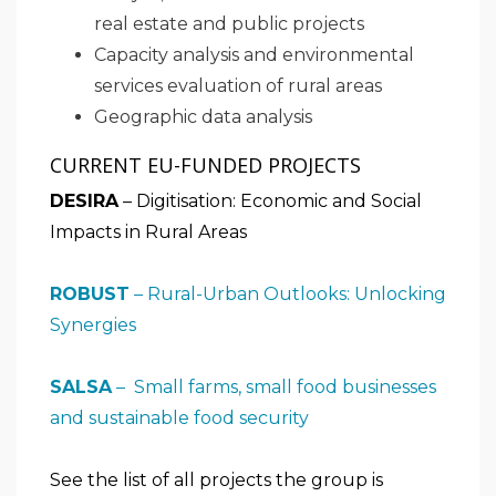
real estate and public projects
Capacity analysis and environmental
services evaluation of rural areas
Geographic data analysis
CURRENT EU-FUNDED PROJECTS
DESIRA
– Digitisation: Economic and Social
Impacts in Rural Areas
ROBUST
– Rural-Urban Outlooks: Unlocking
Synergies
SALSA
– Small farms, small food businesses
and sustainable food security
See the list of all projects the group is