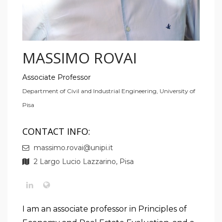
MASSIMO ROVAI
Associate Professor
Department of Civil and Industrial Engineering, University of
Pisa
CONTACT INFO:
massimo.rovai@unipi.it
2 Largo Lucio Lazzarino, Pisa
I am an associate professor in Principles of