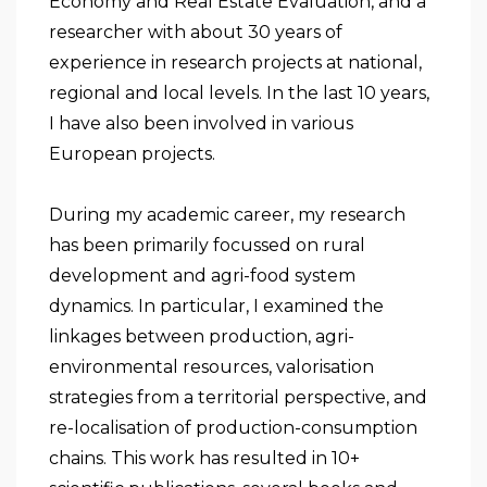
Economy and Real Estate Evaluation, and a
researcher with about 30 years of
experience in research projects at national,
regional and local levels. In the last 10 years,
I have also been involved in various
European projects.
During my academic career, my research
has been primarily focussed on rural
development and agri-food system
dynamics. In particular, I examined the
linkages between production, agri-
environmental resources, valorisation
strategies from a territorial perspective, and
re-localisation of production-consumption
chains. This work has resulted in 10+