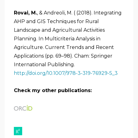
Rovai, M.
, & Andreoli, M. ( (2018). Integrating
AHP and GIS Techniques for Rural
Landscape and Agricultural Activities
Planning. In Multicriteria Analysis in
Agriculture. Current Trends and Recent
Applications (pp. 69–98). Cham: Springer
International Publishing.
http://doi.org/10.1007/978-3-319-76929-5_3
Check my other publications: