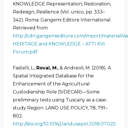
KNOWLEDGE Representation, Restoration,
Redesign, Resilience (Vol. unico, pp. 333–
342). Roma: Gangemi Editore International.
Retrieved from
http://cdn.gangemieditore.com/import/materiali
HERITAGE and KNOWLEDGE – ATTI XVI
Forum.pdf
Fastelli, L.,
Rovai, M.
, & Andreoli, M. (2018). A
Spatial Integrated Database for the
Enhancement of the Agricultural
Custodianship Role (SIDECAR)—Some
preliminary tests using Tuscany as a case-
study Region. LAND USE POLICY, 78, 791–
802.
http://doi.org/10.1016/j.landusepol.2018.07.025