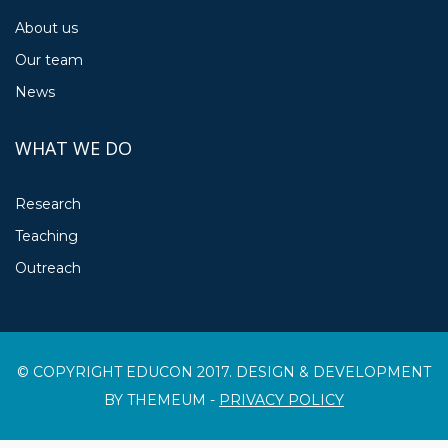
About us
Our team
News
WHAT WE DO
Research
Teaching
Outreach
© COPYRIGHT EDUCON 2017. DESIGN & DEVELOPMENT
BY THEMEUM -
PRIVACY POLICY