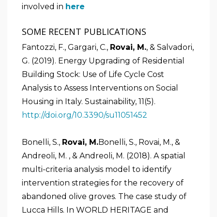
involved in
here
SOME RECENT PUBLICATIONS
Fantozzi, F., Gargari, C.,
Rovai, M.
, & Salvadori,
G. (2019). Energy Upgrading of Residential
Building Stock: Use of Life Cycle Cost
Analysis to Assess Interventions on Social
Housing in Italy. Sustainability, 11(5).
http://doi.org/10.3390/su11051452
Bonelli, S.,
Rovai, M.
Bonelli, S., Rovai, M., &
Andreoli, M. , & Andreoli, M. (2018). A spatial
multi-criteria analysis model to identify
intervention strategies for the recovery of
abandoned olive groves. The case study of
Lucca Hills. In WORLD HERITAGE and