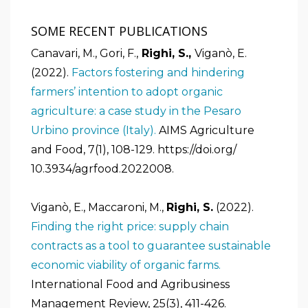
SOME RECENT PUBLICATIONS
Canavari, M., Gori, F.,
Righi, S.,
Viganò, E.
(2022).
Factors fostering and hindering
farmers’ intention to adopt organic
agriculture: a case study in the Pesaro
Urbino province (Italy).
AIMS Agriculture
and Food, 7(1), 108-129. https://doi.org/
10.3934/agrfood.2022008.
Viganò, E., Maccaroni, M.,
Righi, S.
(2022).
Finding the right price: supply chain
contracts as a tool to guarantee sustainable
economic viability of organic farms.
International Food and Agribusiness
Management Review, 25(3), 411-426.