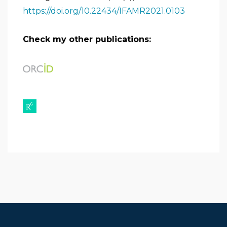
https://doi.org/10.22434/IFAMR2021.0103
Check my other publications: