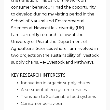
this transition. This part of the work on
consumer behaviour I had the opportunity
to develop during my visiting period in the
School of Natural and Environmental
Sciences at Newcastle University (UK).
I am currently research fellow at the
University of Pisa at the Department of
Agricultural Sciences where I am involved in
two projects on the sustainability of livestock
supply chains, Re-Livestock and Pathways.
KEY RESEARCH INTERESTS
Innovation in organic supply chains
Assessment of ecosystem services
Transition to Sustainable food systems
Consumer behaviour