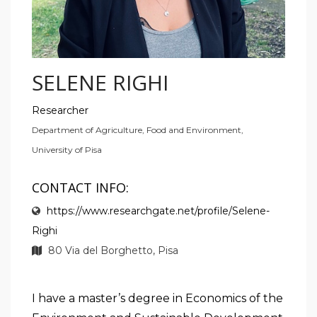
SELENE RIGHI
Researcher
Department of Agriculture, Food and Environment,
University of Pisa
CONTACT INFO:
https://www.researchgate.net/profile/Selene-
Righi
80 Via del Borghetto, Pisa
I have a master’s degree in Economics of the