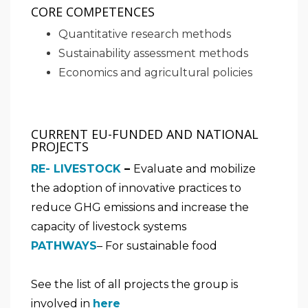
CORE COMPETENCES
Quantitative research methods
Sustainability assessment methods
Economics and agricultural policies
CURRENT EU-FUNDED AND NATIONAL
PROJECTS
RE- LIVESTOCK
–
Evaluate and mobilize
the adoption of innovative practices to
reduce GHG emissions and increase the
capacity of livestock systems
PATHWAYS
– For sustainable food
See the list of all projects the group is
involved in
here