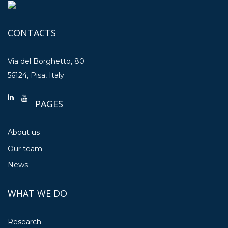
CONTACTS
Via del Borghetto, 80
56124, Pisa, Italy
PAGES
About us
Our team
News
WHAT WE DO
Research