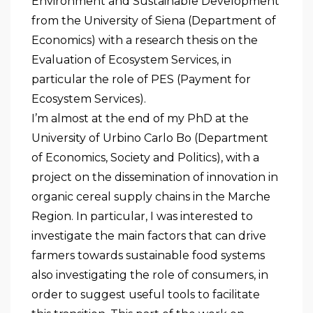
Environment and Sustainable Development
from the University of Siena (Department of
Economics) with a research thesis on the
Evaluation of Ecosystem Services, in
particular the role of PES (Payment for
Ecosystem Services).
I’m almost at the end of my PhD at the
University of Urbino Carlo Bo (Department
of Economics, Society and Politics), with a
project on the dissemination of innovation in
organic cereal supply chains in the Marche
Region. In particular, I was interested to
investigate the main factors that can drive
farmers towards sustainable food systems
also investigating the role of consumers, in
order to suggest useful tools to facilitate