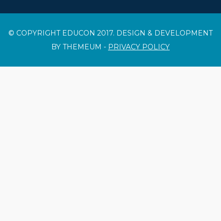
© COPYRIGHT EDUCON 2017. DESIGN & DEVELOPMENT
BY THEMEUM -
PRIVACY POLICY