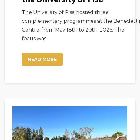
The University of Pisa hosted three
complementary programmes at the Benedetti
Centre, from May 18th to 20th, 2026. The
focus was
READ MORE