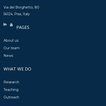
Via del Borghetto, 80
56124, Pisa, Italy
PAGES
About us
Our team
News
WHAT WE DO
Research
Teaching
Outreach