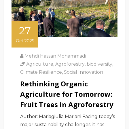
27
Oct 2025
Mehdi Hassan Mohammadi
Agriculture
,
Agroforestry
,
biodiversity
,
Climate Resilience
,
Social Innovation
Rethinking Organic
Agriculture for Tomorrow:
Fruit Trees in Agroforestry
Author: Mariagiulia Mariani Facing today’s
major sustainability challenges, it has