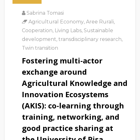
Sabrina Tomasi
Agricultural Economy
,
Aree Rurali
,
Cooperation
,
Living Labs
,
Sustainable
development
,
transdisciplinary research
,
Twin transition
Fostering multi-actor
exchange around
Agricultural Knowledge and
Innovation Ecosystems
(AKIS): co-learning through
training, networking, and
good practice sharing at
the University of Pisa