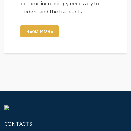
become increasingly necessary to
understand the trade-offs
READ MORE
CONTACTS