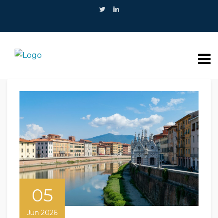
05
Jun 2026