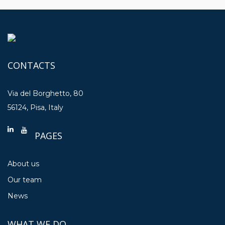
CONTACTS
Via del Borghetto, 80
56124, Pisa, Italy
PAGES
About us
Our team
News
WHAT WE DO