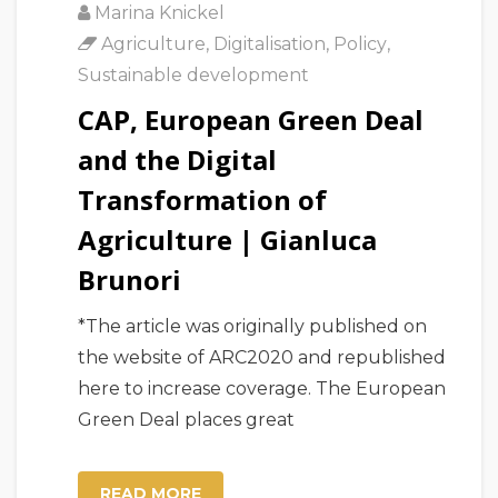
Marina Knickel
Agriculture
,
Digitalisation
,
Policy
,
Sustainable development
CAP, European Green Deal
and the Digital
Transformation of
Agriculture | Gianluca
Brunori
*The article was originally published on
the website of ARC2020 and republished
here to increase coverage. The European
Green Deal places great
READ MORE