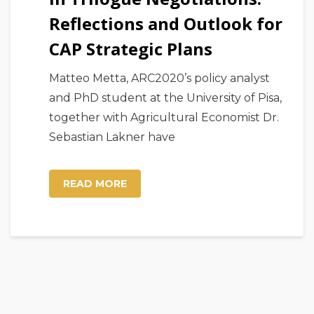
Reflections and Outlook for
CAP Strategic Plans
Matteo Metta, ARC2020’s policy analyst
and PhD student at the University of Pisa,
together with Agricultural Economist Dr.
Sebastian Lakner have
READ MORE