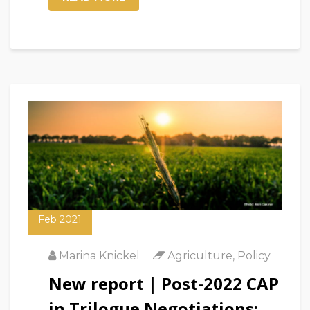
12
Feb 2021
Marina Knickel
Agriculture
,
Policy
New report | Post-2022 CAP
in Trilogue Negotiations: