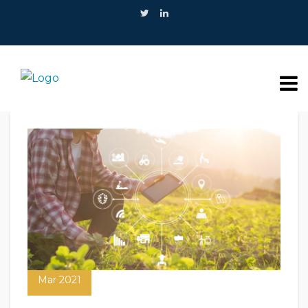
09
Mar 2021