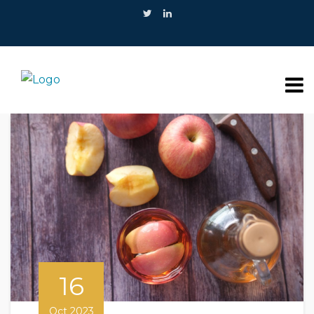
16
Oct 2023