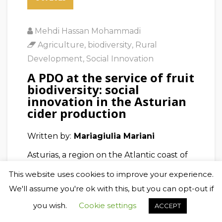
Mehdi Hassan Mohammadi
Agriculture
,
biodiversity
,
Rural
Development
,
Social Innovation
A PDO at the service of fruit
biodiversity: social
innovation in the Asturian
cider production
Written by:
Mariagiulia Mariani
Asturias, a region on the Atlantic coast of
Spain, has a long tradition of cider
This website uses cookies to improve your experience.
production. To produce the cider,
We'll assume you're ok with this, but you can opt-out if
suitable apple varieties with distinct
you wish.
Cookie settings
ACCEPT
characteristics have been selected by