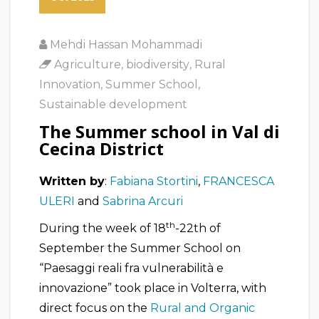
Mehdi Hassan Mohammadi
Agriculture
,
biodiversity
,
Rural
Innovation
,
Summer School
,
Sustainable development
The Summer school in Val di
Cecina District
Written by
:
Fabiana Stortini
,
FRANCESCA
ULERI
and
Sabrina Arcuri
th
During the week of 18
-22th of
September the Summer School on
“Paesaggi reali fra vulnerabilità e
innovazione” took place in Volterra, with
direct focus on the
Rural and Organic