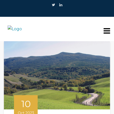
10
Oct 2023