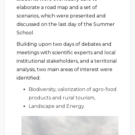
elaborate a road map and a set of
scenarios, which were presented and
discussed on the last day of the Summer
School.
Building upon two days of debates and
meetings with scientific experts and local
institutional stakeholders, and a territorial
analysis, two main areas of interest were
identified:
Biodiversity, valorization of agro-food
products and rural tourism,
Landscape and Energy.