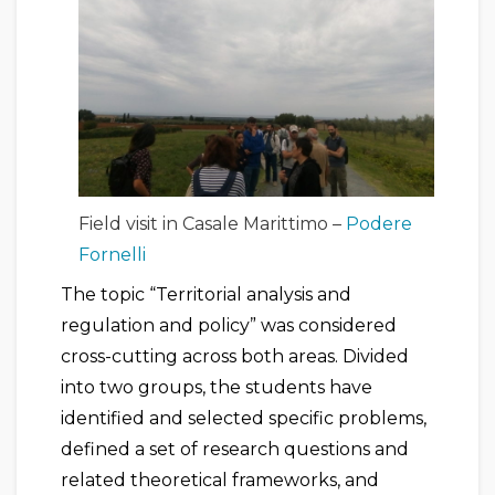
Field visit in Casale Marittimo –
Podere
Fornelli
The topic “Territorial analysis and
regulation and policy” was considered
cross-cutting across both areas. Divided
into two groups, the students have
identified and selected specific problems,
defined a set of research questions and
related theoretical frameworks, and