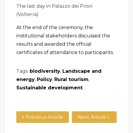
The last day in Palazzo dei Priori
(Volterra)
At the end of the ceremony, the
institutional stakeholders discussed the
results and awarded the official
certificates of attendance to participants.
Tags:
biodiversity
,
Landscape and
energy
,
Policy
,
Rural tourism
,
Sustainable development
Previous Article
Next Article