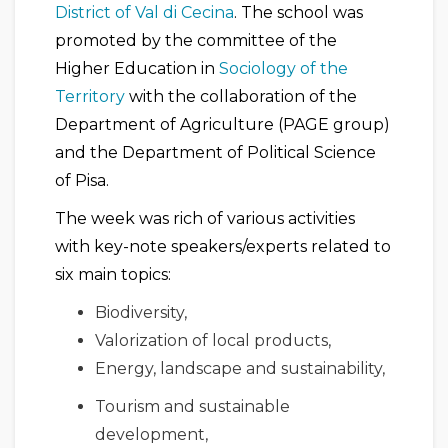
District of Val di Cecina
. The school was
promoted by the committee of the
Higher Education in
Sociology of the
Territory
with the collaboration of the
Department of Agriculture (PAGE group)
and the Department of Political Science
of Pisa.
The week was rich of various activities
with key-note speakers/experts related to
six main topics:
Biodiversity,
Valorization of local products,
Energy, landscape and sustainability,
Tourism and sustainable
development,