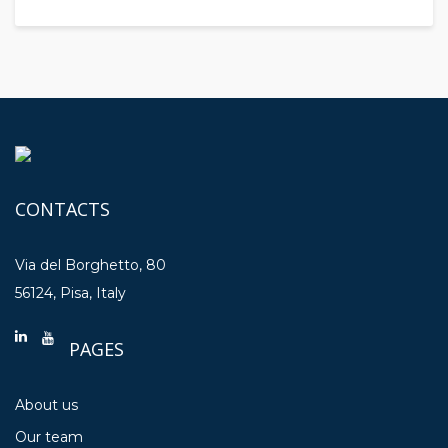
CONTACTS
Via del Borghetto, 80
56124, Pisa, Italy
PAGES
About us
Our team