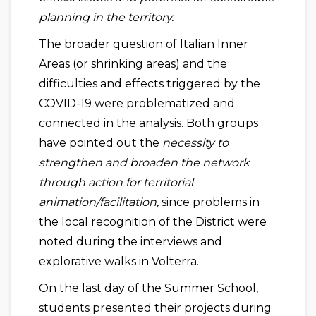
planning in the territory.
The broader question of Italian Inner
Areas (or shrinking areas) and the
difficulties and effects triggered by the
COVID-19 were problematized and
connected in the analysis. Both groups
have pointed out the
necessity to
strengthen and broaden the network
through action for territorial
animation/facilitation,
since problems in
the local recognition of the District were
noted during the interviews and
explorative walks in Volterra.
On the last day of the Summer School,
students presented their projects during