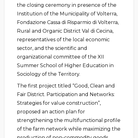
the closing ceremony in presence of the
Institution of the Municipality of Volterra,
Fondazione Cassa di Risparmio di Volterra,
Rural and Organic District Val di Cecina,
representatives of the local economic
sector, and the scientific and
organizational committee of the XII
Summer School of Higher Education in
Sociology of the Territory.
The first project titled “Good, Clean and
Fair District. Participation and Networks:
Strategies for value construction”,
proposed an action plan for
strengthening the multifunctional profile
of the farm network while maximizing the
production of non-commodity goods,