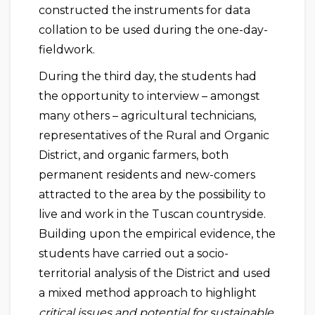
constructed the instruments for data
collation to be used during the one-day-
fieldwork.
During the third day, the students had
the opportunity to interview – amongst
many others – agricultural technicians,
representatives of the Rural and Organic
District, and organic farmers, both
permanent residents and new-comers
attracted to the area by the possibility to
live and work in the Tuscan countryside.
Building upon the empirical evidence, the
students have carried out a socio-
territorial analysis of the District and used
a mixed method approach to highlight
critical issues and potential for sustainable