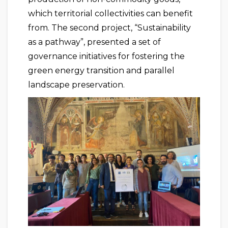
which territorial collectivities can benefit
from. The second project, “Sustainability
as a pathway”, presented a set of
governance initiatives for fostering the
green energy transition and parallel
landscape preservation.