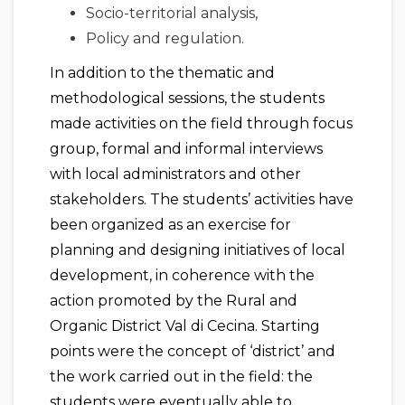
Socio-territorial analysis,
Policy and regulation.
In addition to the thematic and
methodological sessions, the students
made activities on the field through focus
group, formal and informal interviews
with local administrators and other
stakeholders. The students’ activities have
been organized as an exercise for
planning and designing initiatives of local
development, in coherence with the
action promoted by the Rural and
Organic District Val di Cecina. Starting
points were the concept of ‘district’ and
the work carried out in the field: the
students were eventually able to