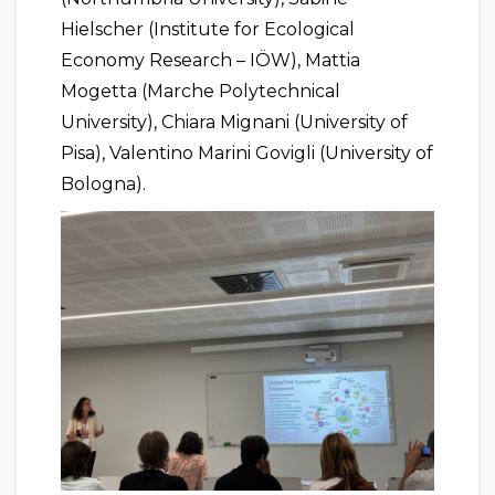
Hielscher (Institute for Ecological
Economy Research – IÖW), Mattia
Mogetta (Marche Polytechnical
University), Chiara Mignani (University of
Pisa), Valentino Marini Govigli (University of
Bologna).