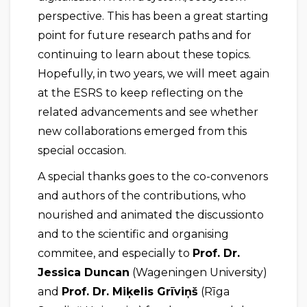
perspective. This has been a great starting
point for future research paths and for
continuing to learn about these topics.
Hopefully, in two years, we will meet again
at the ESRS to keep reflecting on the
related advancements and see whether
new collaborations emerged from this
special occasion.
A special thanks goes to the co-convenors
and authors of the contributions, who
nourished and animated the discussionto
and to the scientific and organising
commitee, and especially to
Prof. Dr.
Jessica Duncan
(Wageningen University)
and
Prof. Dr. Miķelis
Grīviņš
(Rīga