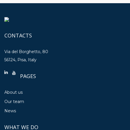
CONTACTS
Via del Borghetto, 80
56124, Pisa, Italy
PAGES
About us
Our team
News
WHAT WE DO