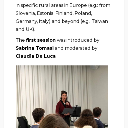
in specific rural areas in Europe (e.g.: from
Slovenia, Estonia, Finland, Poland,
Germany, Italy) and beyond (e.g.: Taiwan
and UK).
The
first session
was introduced by
Sabrina Tomasi
and moderated by
Claudia De Luca
.