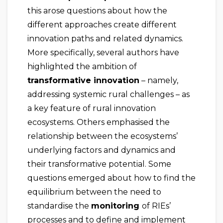
this arose questions about how the
different approaches create different
innovation paths and related dynamics.
More specifically, several authors have
highlighted the ambition of
transformative innovation
– namely,
addressing systemic rural challenges – as
a key feature of rural innovation
ecosystems. Others emphasised the
relationship between the ecosystems’
underlying factors and dynamics and
their transformative potential. Some
questions emerged about how to find the
equilibrium between the need to
standardise the
monitoring
of RIEs’
processes and to define and implement