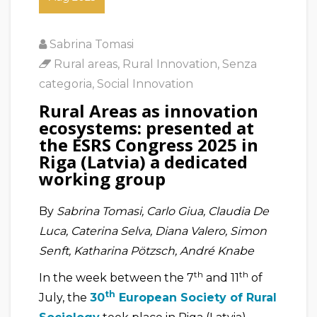
Sabrina Tomasi
Rural areas
,
Rural Innovation
,
Senza
categoria
,
Social Innovation
Rural Areas as innovation
ecosystems: presented at
the ESRS Congress 2025 in
Riga (Latvia) a dedicated
working group
By
Sabrina Tomasi, Carlo Giua, Claudia De
Luca, Caterina Selva, Diana Valero, Simon
Senft, Katharina Pötzsch, André Knabe
th
th
In the week between the 7
and 11
of
th
July, the
30
European Society of Rural