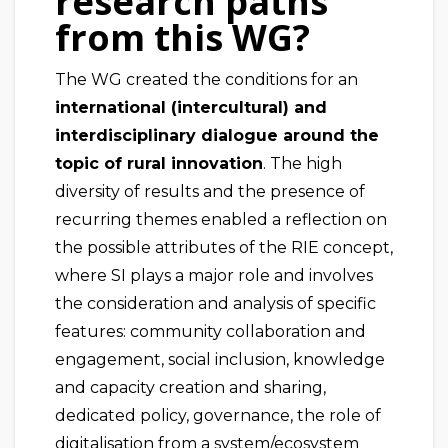
research paths
from this WG?
The WG created the conditions for an
international (intercultural) and
interdisciplinary dialogue around the
topic of rural innovation
. The high
diversity of results and the presence of
recurring themes enabled a reflection on
the possible attributes of the RIE concept,
where SI plays a major role and involves
the consideration and analysis of specific
features: community collaboration and
engagement, social inclusion, knowledge
and capacity creation and sharing,
dedicated policy, governance, the role of
digitalisation from a system/ecosystem