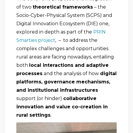
of two
theoretical frameworks
– the
Socio-Cyber-Physical System (SCPS) and
Digital Innovation Ecosystem (DIE) one,
explored in depth as part of the
PRIN
Smarties project
, – to address the
complex challenges and opportunities
rural areas are facing nowadays, entailing
both
local interactions and adaptive
processes
and the analysis of how
digital
platforms, governance mechanisms,
and institutional infrastructures
support (or hinder)
collaborative
innovation and value co-creation in
rural settings
.