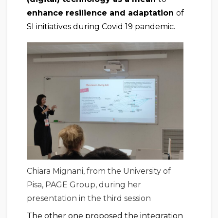
enhance resilience and adaptation
of
SI initiatives during Covid 19 pandemic.
Chiara Mignani, from the University of
Pisa, PAGE Group, during her
presentation in the third session
The other one proposed the integration