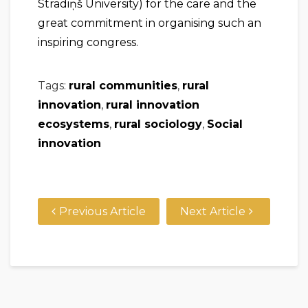
Stradiņš University) for the care and the
great commitment in organising such an
inspiring congress.
Tags:
rural communities
,
rural
innovation
,
rural innovation
ecosystems
,
rural sociology
,
Social
innovation
Previous Article
Next Article