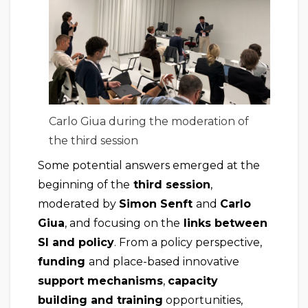
Carlo Giua during the moderation of
the third session
Some potential answers emerged at the
beginning of the
third session
,
moderated by
Simon Senft
and
Carlo
Giua
, and focusing on the
links between
SI and policy
. From a policy perspective,
funding
and place-based innovative
support mechanisms
,
capacity
building and training
opportunities,