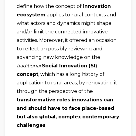
define how the concept of
innovation
ecosystem
applies to rural contexts and
what actors and dynamics might shape
and/or limit the connected innovative
activities. Moreover, it offered an occasion
to reflect on possibly reviewing and
advancing new knowledge on the
traditional
Social Innovation (SI)
concept
, which has a long history of
application to rural areas, by renovating it
through the perspective of the
transformative roles innovations can
and should have to face place-based
but also global, complex contemporary
challenges
.