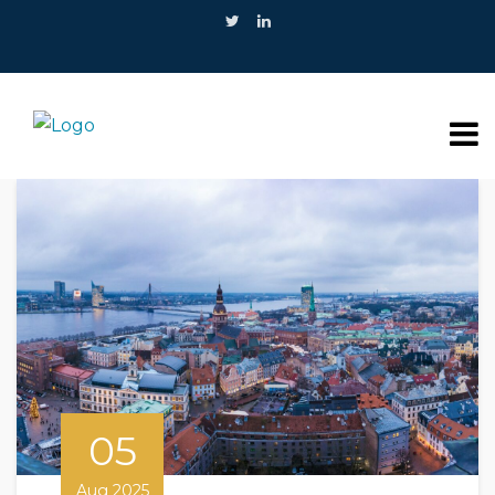
05
Aug 2025