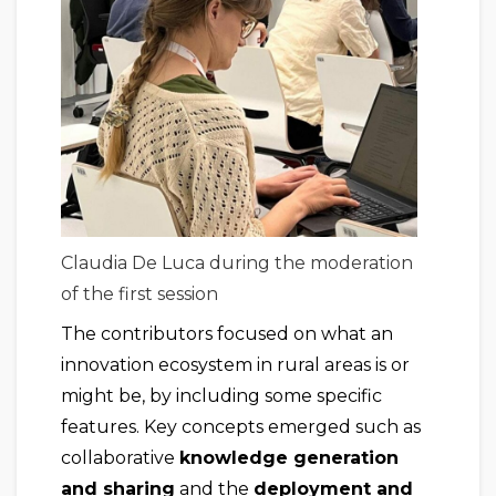
Claudia De Luca during the moderation
of the first session
The contributors focused on what an
innovation ecosystem in rural areas is or
might be, by including some specific
features. Key concepts emerged such as
collaborative
knowledge generation
and sharing
and the
deployment and