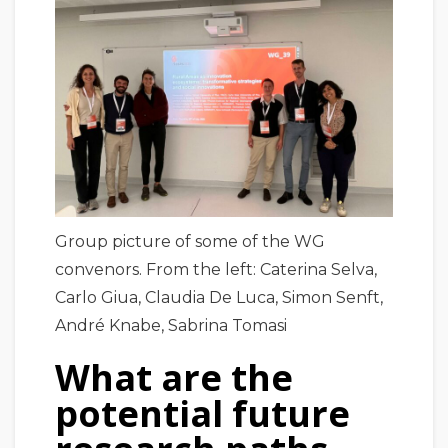
Group picture of some of the WG
convenors. From the left: Caterina Selva,
Carlo Giua, Claudia De Luca, Simon Senft,
André Knabe, Sabrina Tomasi
What are the
potential future