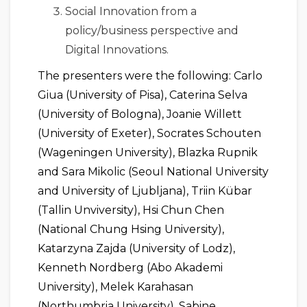
Social Innovation from a
policy/business perspective and
Digital Innovations.
The presenters were the following: Carlo
Giua (University of Pisa), Caterina Selva
(University of Bologna), Joanie Willett
(University of Exeter), Socrates Schouten
(Wageningen University), Blazka Rupnik
and Sara Mikolic (Seoul National University
and University of Ljubljana), Triin Kübar
(Tallin Unviversity), Hsi Chun Chen
(National Chung Hsing University),
Katarzyna Zajda (University of Lodz),
Kenneth Nordberg (Abo Akademi
University), Melek Karahasan
(Northumbria University), Sabine