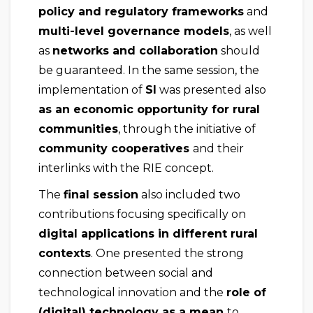
policy and regulatory frameworks
and
multi-level governance models
, as well
as
networks and collaboration
should
be guaranteed. In the same session, the
implementation of
SI
was presented also
as an economic opportunity for rural
communities
, through the initiative of
community cooperatives
and their
interlinks with the RIE concept.
The
final session
also included two
contributions focusing specifically on
digital applications in different rural
contexts
. One presented the strong
connection between social and
technological innovation and the
role of
(digital) technology as a mean
to