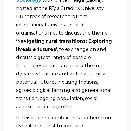
Sociology
took place in Riga (Latvia),
hosted at the Rīga Stradiņš University.
Hundreds of researchers from
international universities and
organisations met to discuss the theme
‘Navigating rural transitions: Exploring
liveable futures’
, to exchange on and
discuss a great range of possible
trajectories in rural areas and the main
dynamics that are and will shape these
potential futures: housing frictions,
agroecological farming and generational
transition, ageing population, social
activism, and many others.
In this inspiring context, researchers from
five different institutions and