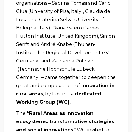
organisations – Sabrina Tomasi and Carlo
Giua (University of Pisa, Italy), Claudia de
Luca and Caterina Selva (University of
Bologna, Italy), Diana Valero (James
Hutton Institute, United Kingdom), Simon
Senft and André Knabe (Thünen-
Institute for Regional Development e.V.,
Germany) and Katharina Pötzsch
(Technische Hochschule Lübeck,
Germany) – came together to deepen the
great and complex topic of
innovation in
rural areas
, by hosting a
dedicated
Working Group (WG).
The
“Rural Areas as innovation
ecosystems: transformative strategies
and social innovations”
WG invited to