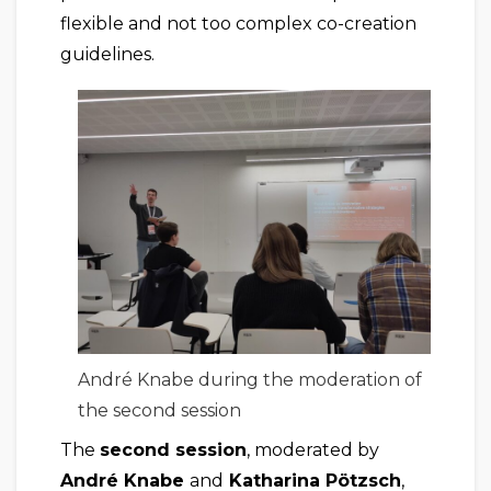
flexible and not too complex co-creation
guidelines.
André Knabe during the moderation of
the second session
The
second session
, moderated by
André Knabe
and
Katharina Pötzsch
,