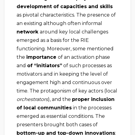
development of capacities and skills
as pivotal characteristics. The presence of
an existing although often informal
network
around key local challenges
emerged as a basis for the RIE
functioning. Moreover, some mentioned
the
importance
of an activation phase
and
of “initiators”
of such processes as
motivators and in keeping the level of
engagement high and continuous over
time. The protagonism of key actors (local
orchestrators
), and the
proper inclusion
of local communities
in the processes
emerged as essential conditions. The
presenters brought both cases of
bottom-up and top-down innovations
: