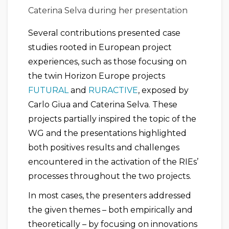
Caterina Selva during her presentation
Several contributions presented case
studies rooted in European project
experiences, such as those focusing on
the twin Horizon Europe projects
FUTURAL
and
RURACTIVE
, exposed by
Carlo Giua and Caterina Selva. These
projects partially inspired the topic of the
WG and the presentations highlighted
both positives results and challenges
encountered in the activation of the RIEs’
processes throughout the two projects.
In most cases, the presenters addressed
the given themes – both empirically and
theoretically – by focusing on innovations