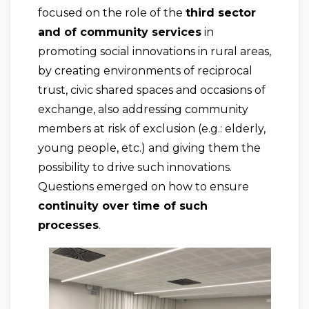
focused on the role of the
third sector
and of community services
in
promoting social innovations in rural areas,
by creating environments of reciprocal
trust, civic shared spaces and occasions of
exchange, also addressing community
members at risk of exclusion (e.g.: elderly,
young people, etc.) and giving them the
possibility to drive such innovations.
Questions emerged on how to ensure
continuity over time of such
processes
.