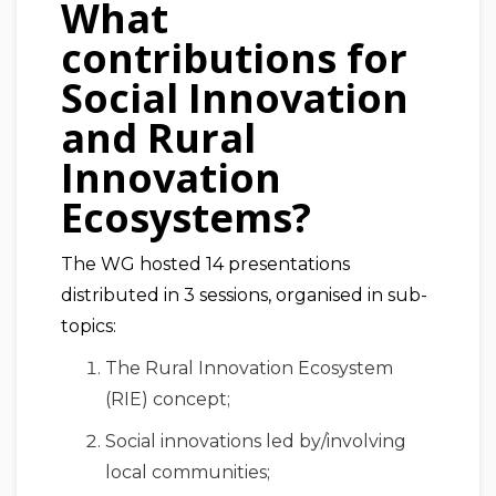
What
contributions for
Social Innovation
and Rural
Innovation
Ecosystems?
The WG hosted 14 presentations
distributed in 3 sessions, organised in sub-
topics:
The Rural Innovation Ecosystem
(RIE) concept;
Social innovations led by/involving
local communities;