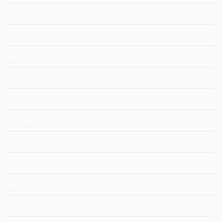
July 2025
June 2025
May 2025
April 2025
November 2024
October 2024
July 2024
June 2024
April 2024
March 2024