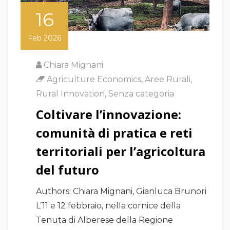
16
Feb 2026
Chiara Mignani
Agriculture Economics
,
Aree Rurali
,
Rural Innovation
,
Senza categoria
Coltivare l’innovazione:
comunità di pratica e reti
territoriali per l’agricoltura
del futuro
Authors: Chiara Mignani, Gianluca Brunori
L’11 e 12 febbraio, nella cornice della
Tenuta di Alberese della Regione