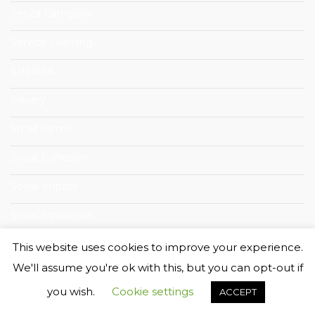
Senza Categoria
Service Learning
SHERPA
Slavery
Small Farms
Social Cohesion
Social Impact
Social Innovation
Social Sustainability
This website uses cookies to improve your experience.
We'll assume you're ok with this, but you can opt-out if
Summer School
you wish.
Cookie settings
ACCEPT
Sustainability