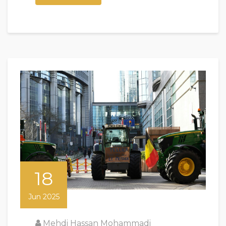
18
Jun 2025
Mehdi Hassan Mohammadi