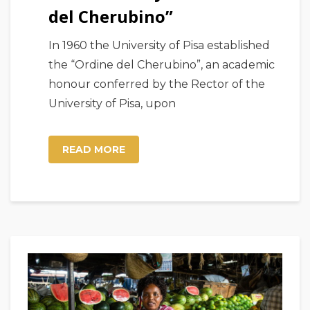
del Cherubino”
In 1960 the University of Pisa established
the “Ordine del Cherubino”, an academic
honour conferred by the Rector of the
University of Pisa, upon
READ MORE