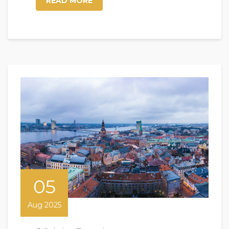
READ MORE
05
Aug 2025