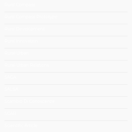
Rural Compass
Rural Compass Prototype
Rural Development
Rural Innovation
Rural-Urban
Rural-Urban Relations
SAGA
SALSA
Scambio Di Conoscenze
SCAR
Scientific Article