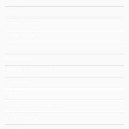
Cities
Climate Change
Climate Resilience
CODECS
Communication
Community Agriculture
Cooperation
COVID-19
Cross-Sectoral Interactions
Crowd Breeding