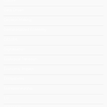
Culture
Data-Driven
Decision-Making
Dematerialized Economy
DESIRA
Digitalisation
Ecological Transition
Economic Impact
Ecosystems
Entrepreneurship
EU