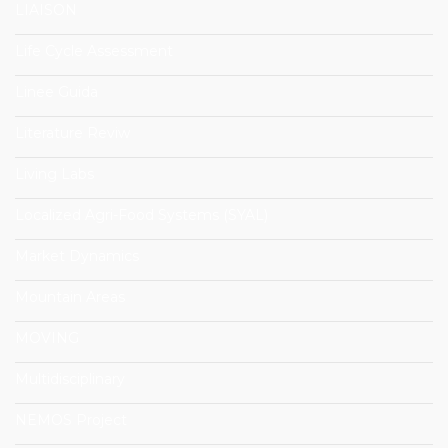
LIAISON
Life Cycle Assessment
Linee Guida
Literature Reviw
Living Labs
Localized Agri-Food Systems (SYAL)
Market Dynamics
Mountain Areas
MOVING
Multidisciplinary
NEMOS Project