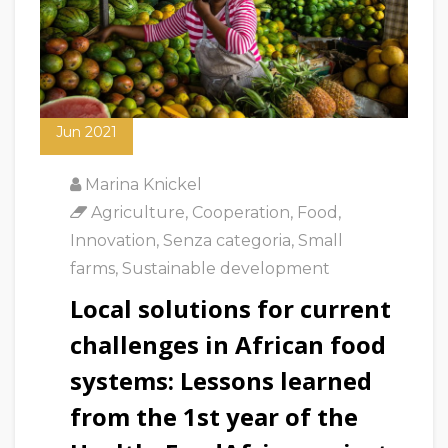
18
Jun 2021
Marina Knickel
Agriculture
,
Cooperation
,
Food
,
Innovation
,
Senza categoria
,
Small
farms
,
Sustainable development
Local solutions for current
challenges in African food
systems: Lessons learned
from the 1st year of the