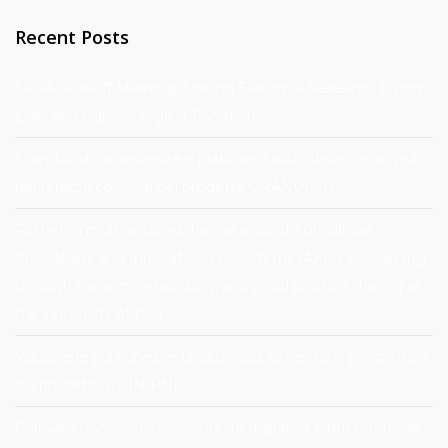
Recent Posts
SAGA Kick-off Meeting: Linking Salicornia Research, Living
Labs and Agroecological Transition
Scambio di conoscenze e pratiche: il ruolo delle “cross visits”
nei territori coinvolti nel progetto GRANULAR
Fostering multi-actor exchange around Agricultural
Knowledge and Innovation Ecosystems (AKIS): co-learning
through training, networking, and good practice sharing at
the University of Pisa
Valutare le politiche per la sicurezza alimentare: prospettive
dal progetto PRIN-PNRR
Coltivare l’innovazione: comunità di pratica e reti territoriali