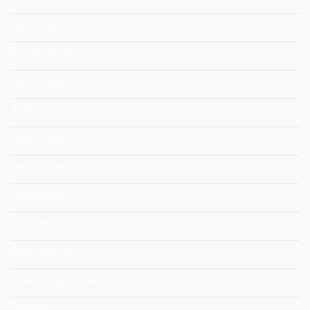
Agriculture Economics
Agroecology
Agroforestry
Animal Science
Aree Rurali
Behavioural Change
Benessere
Biodiversity
Bioeconomy
Bread Supply Chain
Breeding