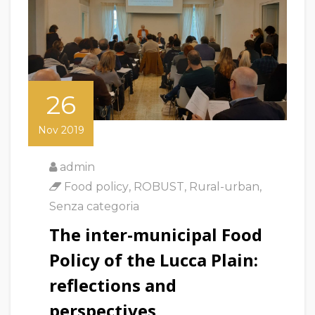
26
Nov 2019
admin
Food policy
,
ROBUST
,
Rural-urban
,
Senza categoria
The inter-municipal Food
Policy of the Lucca Plain:
reflections and
perspectives