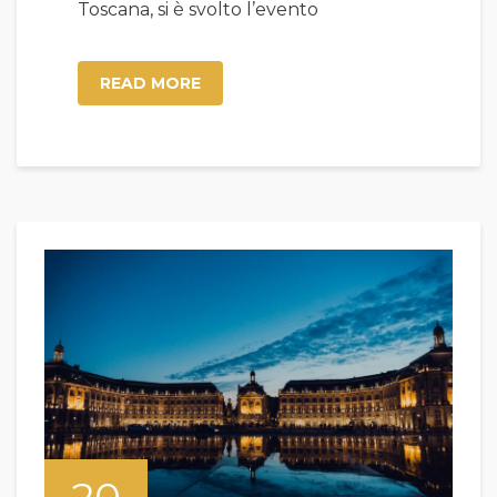
Toscana, si è svolto l’evento
READ MORE