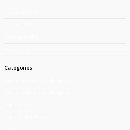
November 2019
October 2019
September 2019
August 2019
Categories
Advanced Educational Program
Advanced Educational Program
Agricoltura
Agricultural Economy
Agriculture