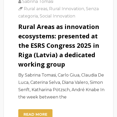
Sabrina Tomasi
Rural areas
,
Rural Innovation
,
Senza
categoria
,
Social Innovation
Rural Areas as innovation
ecosystems: presented at
the ESRS Congress 2025 in
Riga (Latvia) a dedicated
working group
By Sabrina Tomasi, Carlo Giua, Claudia De
Luca, Caterina Selva, Diana Valero, Simon
Senft, Katharina Pötzsch, André Knabe In
the week between the
READ MORE