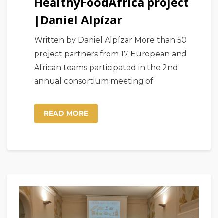
HealthyFoodAfrica project
|Daniel Alpízar
Written by Daniel Alpízar More than 50
project partners from 17 European and
African teams participated in the 2nd
annual consortium meeting of
READ MORE