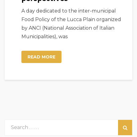
A day dedicated to the inter-municipal
Food Policy of the Lucca Plain organized
by ANCI (National Association of Italian
Municipalities), was
READ MORE