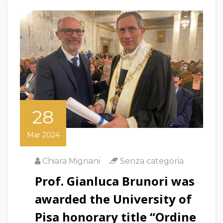
28
Mar 2024
Chiara Mignani
Senza categoria
Prof. Gianluca Brunori was
awarded the University of
Pisa honorary title “Ordine