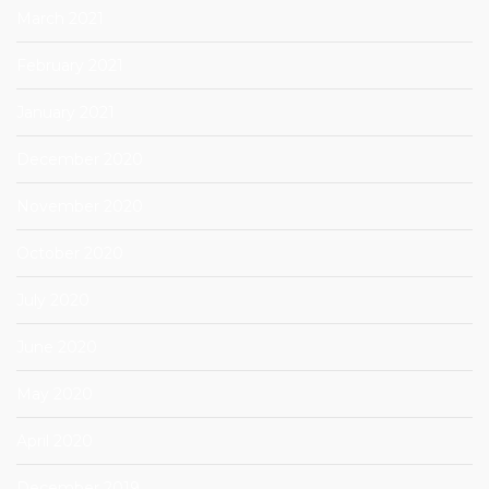
March 2021
February 2021
January 2021
December 2020
November 2020
October 2020
July 2020
June 2020
May 2020
April 2020
December 2019