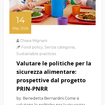
14
May 2026
Chiara Mignani
Food policy
,
Senza categoria
,
Sustainable practices
Valutare le politiche per la
sicurezza alimentare:
prospettive dal progetto
PRIN-PNRR
by: Benedetta Bernardini Come si
valutano le politiche per la sicurezza