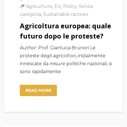
Agriculture
,
EU
,
Policy
,
Senza
categoria
,
Sustainable ractices
Agricoltura europea: quale
futuro dopo le proteste?
Author: Prof. Gianluca Brunori Le
proteste degli agricoltori, inizialmente
innescate da misure politiche nazionali, si
sono rapidamente
READ MORE