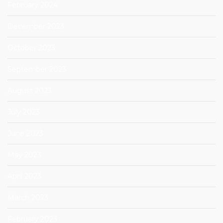
February 2024
December 2023
October 2023
September 2023
August 2023
July 2023
June 2023
May 2023
April 2023
March 2023
February 2023