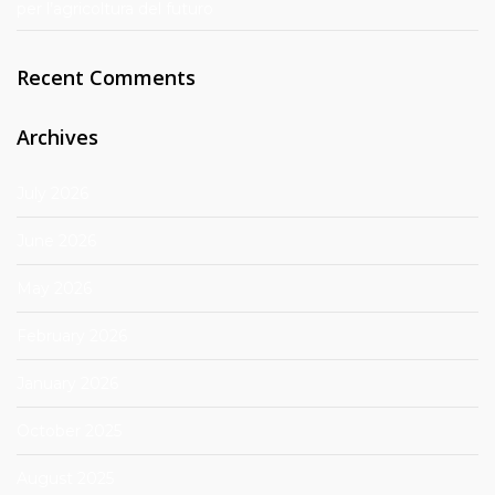
per l’agricoltura del futuro
Recent Comments
Archives
July 2026
June 2026
May 2026
February 2026
January 2026
October 2025
August 2025