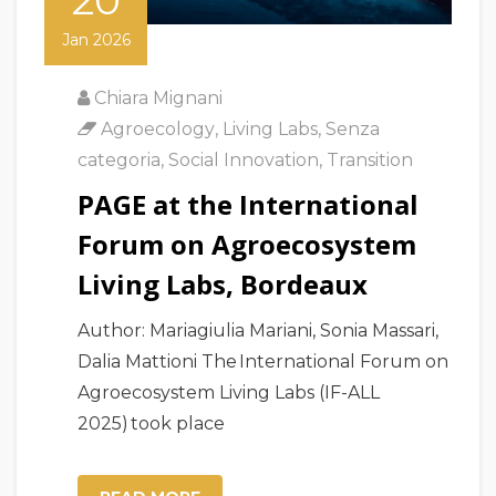
20
Jan 2026
Chiara Mignani
Agroecology
,
Living Labs
,
Senza
categoria
,
Social Innovation
,
Transition
PAGE at the International
Forum on Agroecosystem
Living Labs, Bordeaux
Author: Mariagiulia Mariani, Sonia Massari,
Dalia Mattioni The International Forum on
Agroecosystem Living Labs (IF-ALL
2025) took place