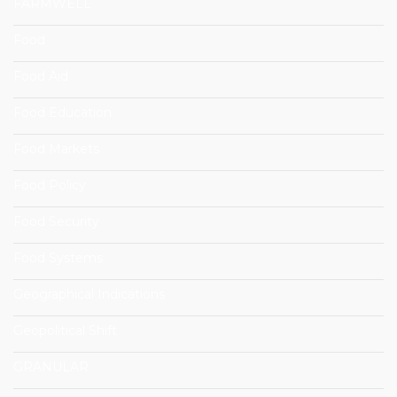
FARMWELL
Food
Food Aid
Food Education
Food Markets
Food Policy
Food Security
Food Systems
Geographical Indications
Geopolitical Shift
GRANULAR