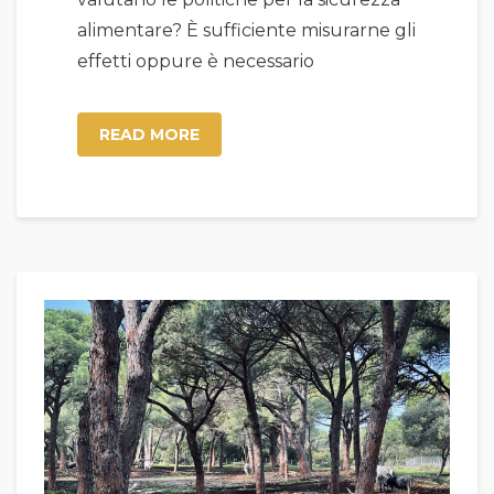
alimentare? È sufficiente misurarne gli
effetti oppure è necessario
READ MORE