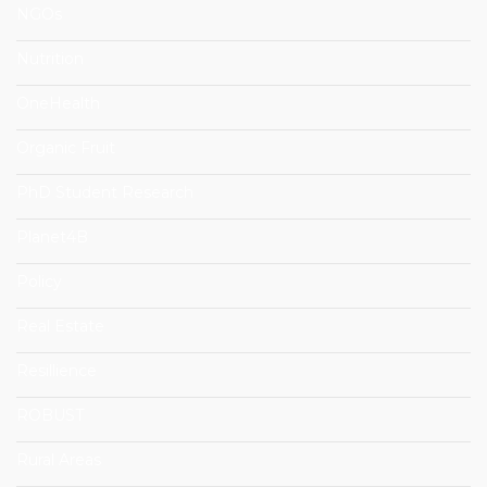
NGOs
Nutrition
OneHealth
Organic Fruit
PhD Student Research
Planet4B
Policy
Real Estate
Resillience
ROBUST
Rural Areas