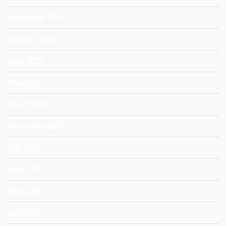
November 2022
October 2022
June 2022
May 2022
March 2022
December 2021
July 2021
June 2021
May 2021
April 2021