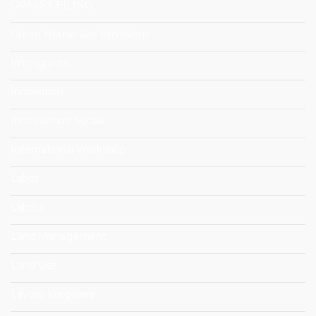
GRASS CEILING
Green House Gas Emissions
Immigrants
Innovation
Innovazione Sociali
International Workshop
Labor
Labour
Land Management
Land Use
Lavoro Irregolare