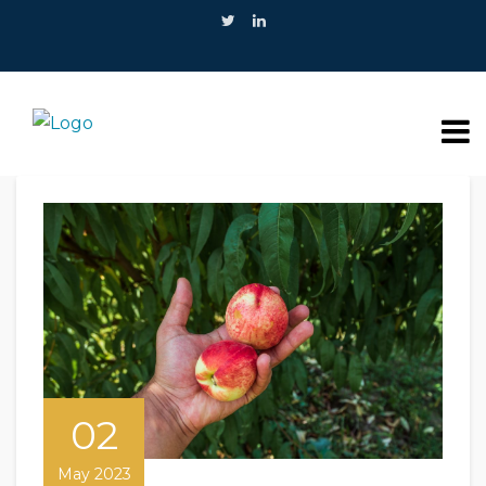
02
May 2023