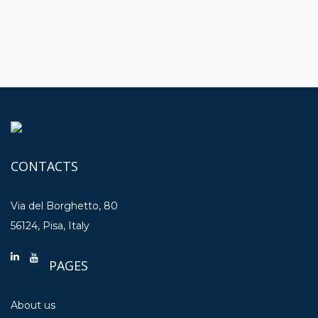
CONTACTS
Via del Borghetto, 80
56124, Pisa, Italy
PAGES
About us