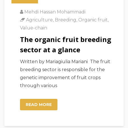
Mehdi Hassan Mohammadi
Agriculture
,
Breeding
,
Organic fruit
,
Value-chain
The organic fruit breeding
sector at a glance
Written by Mariagiulia Mariani The fruit
breeding sector is responsible for the
genetic improvement of fruit crops
through various
READ MORE