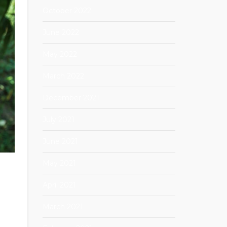
October 2022
June 2022
May 2022
March 2022
December 2021
July 2021
June 2021
May 2021
April 2021
March 2021