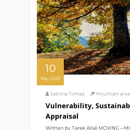
10
May 2023
Sabrina Tomasi
Mountain area
Vulnerability, Sustaina
Appraisal
Written by Tarek Allali MOVING – M