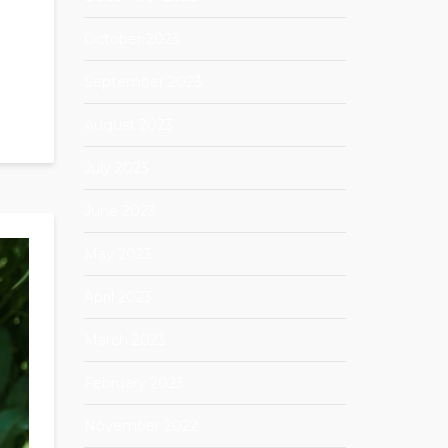
October 2023
September 2023
August 2023
July 2023
June 2023
May 2023
April 2023
March 2023
February 2023
November 2022