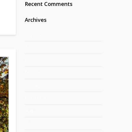
Recent Comments
Archives
July 2026
June 2026
May 2026
February 2026
January 2026
October 2025
August 2025
July 2025