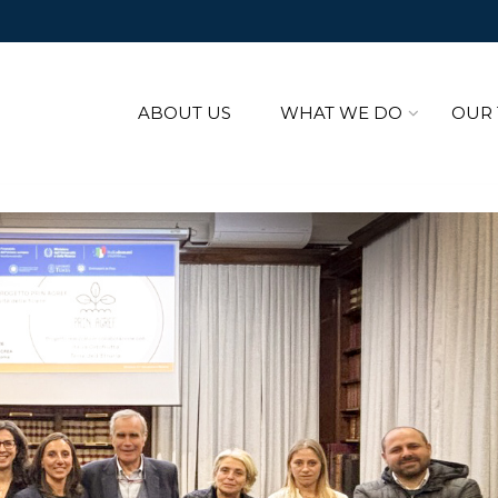
ABOUT US
WHAT WE DO
OUR