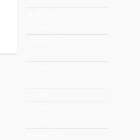
February 2021
January 2021
December 2020
November 2020
October 2020
July 2020
June 2020
May 2020
April 2020
December 2019
November 2019