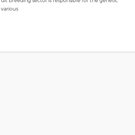
uit breeding sector is responsible for the genetic
 various