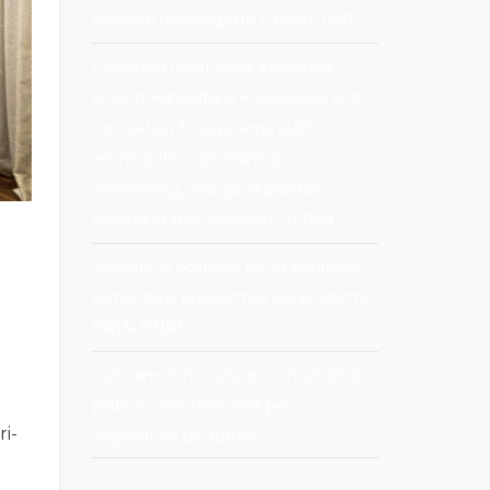
coinvolti nel progetto GRANULAR
Fostering multi-actor exchange
around Agricultural Knowledge and
Innovation Ecosystems (AKIS): co-
learning through training,
networking, and good practice
sharing at the University of Pisa
Valutare le politiche per la sicurezza
alimentare: prospettive dal progetto
PRIN-PNRR
Coltivare l’innovazione: comunità di
pratica e reti territoriali per
ri-
l’agricoltura del futuro