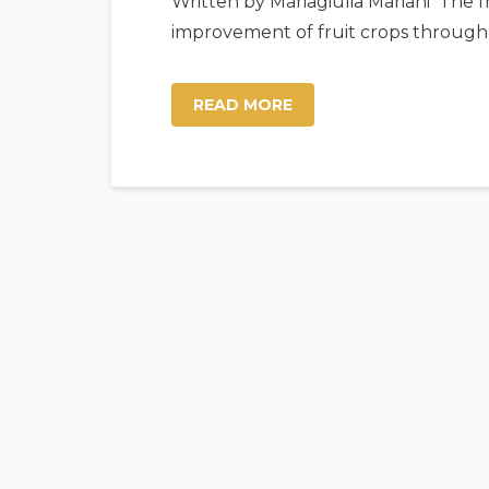
Written by Mariagiulia Mariani The fr
improvement of fruit crops through
READ MORE