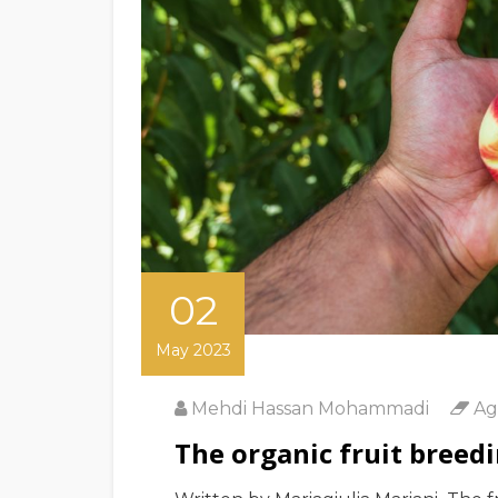
02
May 2023
Mehdi Hassan Mohammadi
Ag
The organic fruit breedi