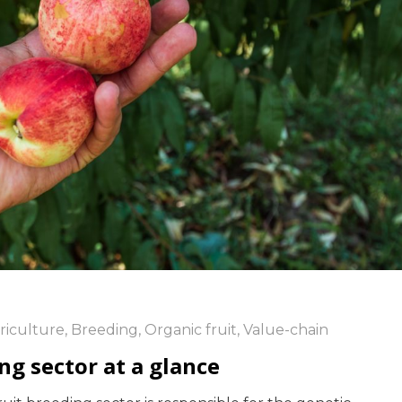
riculture
,
Breeding
,
Organic fruit
,
Value-chain
ng sector at a glance