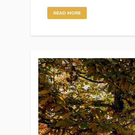
READ MORE