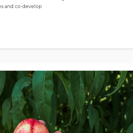
es and co-develop