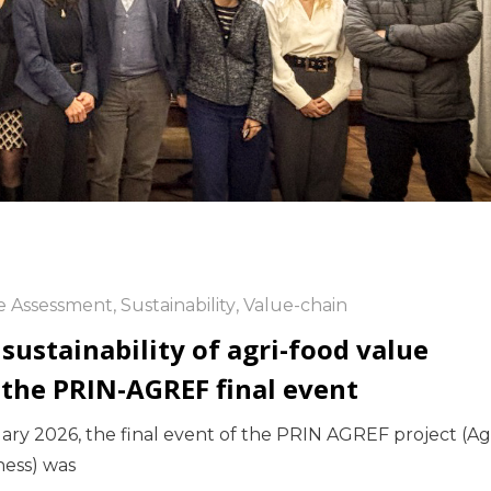
le Assessment
,
Sustainability
,
Value-chain
 sustainability of agri-food value
 the PRIN-AGREF final event
uary 2026, the final event of the PRIN AGREF project (Ag
ness) was