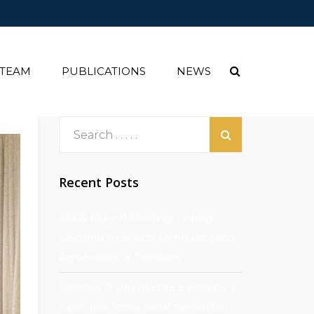
 TEAM
PUBLICATIONS
NEWS
Recent Posts
SAGA Kick-off Meeting: Linking
Salicornia Research, Living Labs and
Agroecological Transition
Scambio di conoscenze e pratiche: il
ruolo delle “cross visits” nei territori