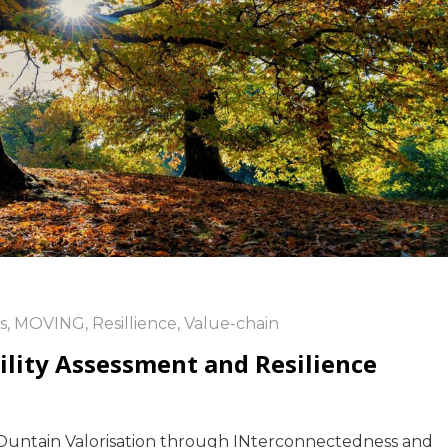
s
,
MOVING
,
Resillience
,
Value-chain
bility Assessment and Resilience
Ountain Valorisation through INterconnectedness and