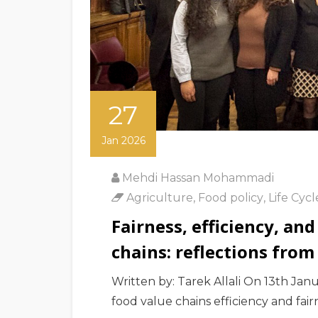
27
Jan 2026
Mehdi Hassan Mohammadi
Agriculture
,
Food policy
,
Life Cyc
Fairness, efficiency, and
chains: reflections from
Written by: Tarek Allali On 13th Jan
food value chains efficiency and fair