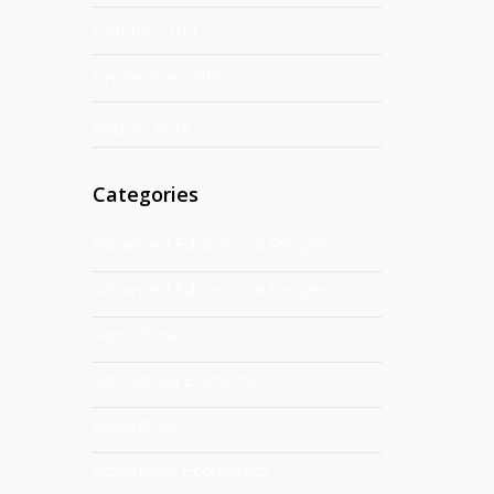
October 2019
September 2019
August 2019
Categories
Advanced Educational Program
Advanced Educational Program
Agricoltura
Agricultural Economy
Agriculture
Agriculture Economics