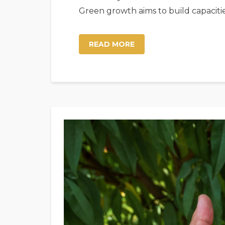
Green growth aims to build capaciti
READ MORE