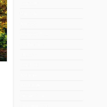
June 2025
May 2025
April 2025
November 2024
October 2024
July 2024
June 2024
April 2024
March 2024
February 2024
December 2023