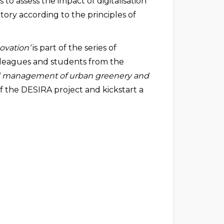
 to assess the impact of digitalisation
tory according to the principles of
ovation’
is part of the series of
olleagues and students from the
 management of urban greenery and
 the DESIRA project and kickstart a