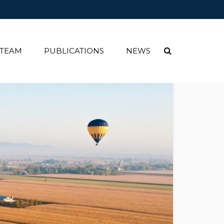
 TEAM
PUBLICATIONS
NEWS