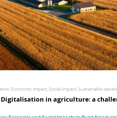
ation
,
Economic impact
,
Social impact
,
Sustainable deve
gitalisation in agriculture: a challe