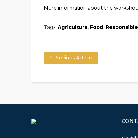
More information about the worksho
Tags:
Agriculture
,
Food
,
Responsible
Previous Article
CONT
Via del