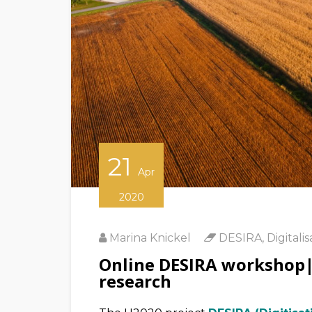
21
Apr
2020
Marina Knickel
DESIRA
,
Digitalis
Online DESIRA workshop|Di
research