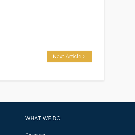
Next Article
WHAT WE DO
Research