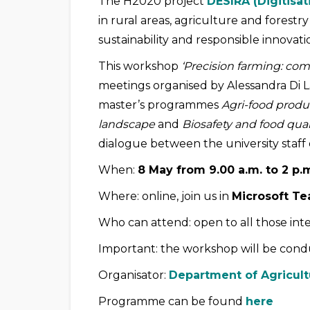
The H2020 project
DESIRA (Digitisat
in rural areas, agriculture and forestr
sustainability and responsible innovati
This workshop
‘Precision farming: com
meetings organised by Alessandra Di 
master’s programmes
Agri-food prod
landscape
and
Biosafety and food qual
dialogue between the university staff 
When:
8 May from 9.00 a.m. to 2 p.
Where: online, join us in
Microsoft T
Who can attend: open to all those inte
Important: the workshop will be cond
Organisator:
Department of Agricult
Programme can be found
here