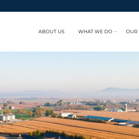
ABOUT US
WHAT WE DO
OUR