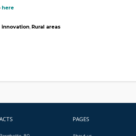
p
here
 innovation
,
Rural areas
ACTS
PAGES
 Borghetto, 80
About us