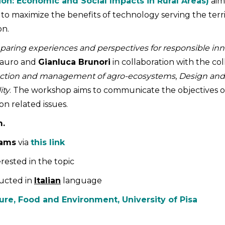
ion: Economic and Social Impacts in Rural Areas)
aims
y to maximize the benefits of technology serving the terri
on.
paring experiences and perspectives for responsible inn
Lauro and
Gianluca Brunori
in collaboration with the c
uction and management of agro-ecosystems
,
Design and
ity
. The workshop aims to communicate the objectives of
on related issues.
m.
eams
via
this link
rested in the topic
ucted in
Italian
language
ure, Food and Environment, University of Pisa