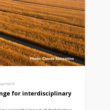
lopment
nge for interdisciplinary