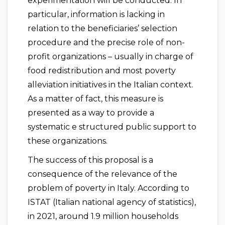
experimentation will be conducted. In
particular, information is lacking in
relation to the beneficiaries’ selection
procedure and the precise role of non-
profit organizations – usually in charge of
food redistribution and most poverty
alleviation initiatives in the Italian context.
As a matter of fact, this measure is
presented as a way to provide a
systematic e structured public support to
these organizations.
The success of this proposal is a
consequence of the relevance of the
problem of poverty in Italy. According to
ISTAT (Italian national agency of statistics),
in 2021, around 1.9 million households