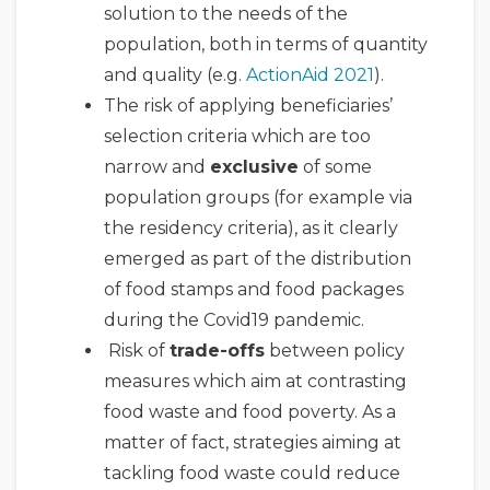
solution to the needs of the
population, both in terms of quantity
and quality (e.g.
ActionAid 2021
).
The risk of applying beneficiaries’
selection criteria which are too
narrow and
exclusive
of some
population groups (for example via
the residency criteria), as it clearly
emerged as part of the distribution
of food stamps and food packages
during the Covid19 pandemic.
Risk of
trade-offs
between policy
measures which aim at contrasting
food waste and food poverty. As a
matter of fact, strategies aiming at
tackling food waste could reduce