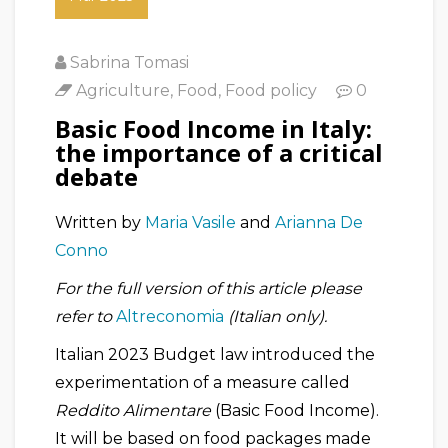
Sabrina Tomasi
Agriculture
,
Food
,
Food policy
0
Basic Food Income in Italy:
the importance of a critical
debate
Written by
Maria Vasile
and
Arianna De
Conno
For the full version of this article please
refer to
Altreconomia
(Italian only).
Italian 2023 Budget law introduced the
experimentation of a measure called
Reddito Alimentare
(Basic Food Income).
It will be based on food packages made