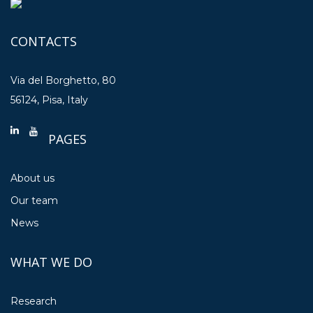
CONTACTS
Via del Borghetto, 80
56124, Pisa, Italy
PAGES
About us
Our team
News
WHAT WE DO
Research