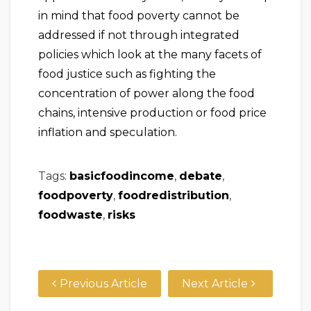
in mind that food poverty cannot be
addressed if not through integrated
policies which look at the many facets of
food justice such as fighting the
concentration of power along the food
chains, intensive production or food price
inflation and speculation.
Tags:
basicfoodincome
,
debate
,
foodpoverty
,
foodredistribution
,
foodwaste
,
risks
Previous Article
Next Article