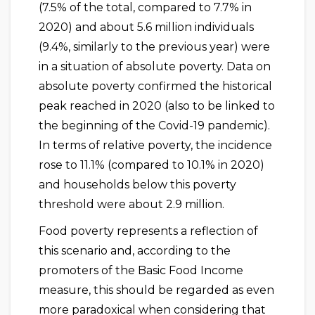
(7.5% of the total, compared to 7.7% in
2020) and about 5.6 million individuals
(9.4%, similarly to the previous year) were
in a situation of absolute poverty. Data on
absolute poverty confirmed the historical
peak reached in 2020 (also to be linked to
the beginning of the Covid-19 pandemic).
In terms of relative poverty, the incidence
rose to 11.1% (compared to 10.1% in 2020)
and households below this poverty
threshold were about 2.9 million.
Food poverty represents a reflection of
this scenario and, according to the
promoters of the Basic Food Income
measure, this should be regarded as even
more paradoxical when considering that