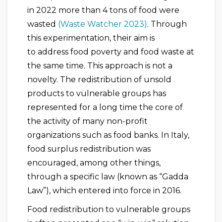
in 2022 more than 4 tons of food were
wasted
(Waste Watcher 2023)
. Through
this experimentation, their aim is
to address food poverty and food waste at
the same time. This approach is not a
novelty. The redistribution of unsold
products to vulnerable groups has
represented for a long time the core of
the activity of many non-profit
organizations such as food banks. In Italy,
food surplus redistribution was
encouraged, among other things,
through a specific law (known as “Gadda
Law”), which entered into force in 2016.
Food redistribution to vulnerable groups