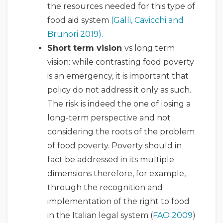
the resources needed for this type of
food aid system
(Galli, Cavicchi and
Brunori 2019).
Short term vision
vs long term
vision: while contrasting food poverty
is an emergency, it is important that
policy do not address it only as such.
The risk is indeed the one of losing a
long-term perspective and not
considering the roots of the problem
of food poverty. Poverty should in
fact be addressed in its multiple
dimensions therefore, for example,
through the recognition and
implementation of the right to food
in the Italian legal system (
FAO 2009
)