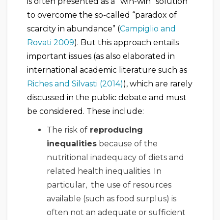
is often presented as a “win-win” solution
to overcome the so-called “paradox of
scarcity in abundance” (
Campiglio and
Rovati 2009
). But this approach entails
important issues (as also elaborated in
international academic literature such as
Riches and Silvasti (2014)
), which are rarely
discussed in the public debate and must
be considered. These include:
The risk of
reproducing
inequalities
because of the
nutritional inadequacy of diets and
related health inequalities. In
particular, the use of resources
available (such as food surplus) is
often not an adequate or sufficient