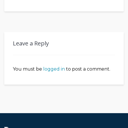
Leave a Reply
You must be
logged in
to post a comment.