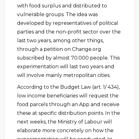
with food surplus and distributed to
vulnerable groups. The idea was
developed by representatives of political
parties and the non-profit sector over the
last two years, among other things,
through a petition on Change.org
subscribed by almost 70.000 people. This
experimentation will last two years and
will involve mainly metropolitan cities.
According to the Budget Law (art. 1/ 434),
low income beneficiaries will request the
food parcels through an App and receive
these at specific distribution points. In the
next weeks, the Ministry of Labour will
elaborate more concretely on how the