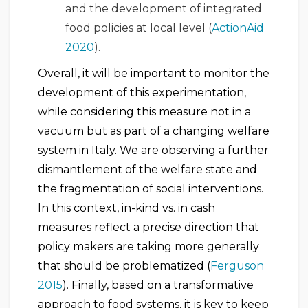
and the development of integrated
food policies at local level (
ActionAid
2020
).
Overall, it will be important to monitor the
development of this experimentation,
while considering this measure not in a
vacuum but as part of a changing welfare
system in Italy. We are observing a further
dismantlement of the welfare state and
the fragmentation of social interventions.
In this context, in-kind vs. in cash
measures reflect a precise direction that
policy makers are taking more generally
that should be problematized (
Ferguson
2015
). Finally, based on a transformative
approach to food systems, it is key to keep