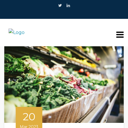
20
Mar 2023