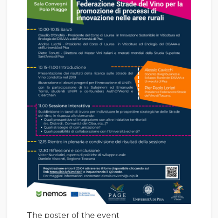
The poster of the event