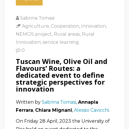
Sabrina Tomasi
Agriculture
,
Cooperation
,
Innovation
,
NEMOS project
,
Rural areas
,
Rural
Innovation
,
service learning
0
Tuscan Wine, Olive Oil and
Flavours’ Routes: a
dedicated event to define
strategic perspectives for
innovation
Written by
Sabrina Tomasi
,
Annapia
Ferrara
,
Chiara Mignani
,
Alessio Cavicchi
.
On Friday 28 April, 2023 the University of