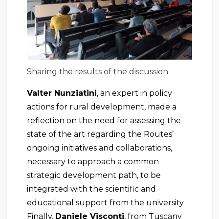
Sharing the results of the discussion
Valter Nunziatini
, an expert in policy
actions for rural development, made a
reflection on the need for assessing the
state of the art regarding the Routes’
ongoing initiatives and collaborations,
necessary to approach a common
strategic development path, to be
integrated with the scientific and
educational support from the university.
Finally,
Daniele Visconti
, from Tuscany