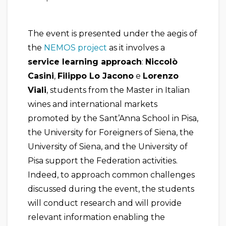
The event is presented under the aegis of
the
NEMOS project
as it involves a
service learning approach
:
Niccolò
Casini
,
Filippo Lo Jacono
e
Lorenzo
Viali
, students from the Master in Italian
wines and international markets
promoted by the Sant’Anna School in Pisa,
the University for Foreigners of Siena, the
University of Siena, and the University of
Pisa support the Federation activities.
Indeed, to approach common challenges
discussed during the event, the students
will conduct research and will provide
relevant information enabling the