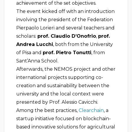
achievement of the set objectives.
The event kicked off with an introduction
involving the president of the Federation
Pierpaolo Lorieri and several teachers and
scholars:
prof. Claudio D’Onofrio
,
prof.
Andrea Lucchi
, both from the University
of Pisa and
prof. Pietro Tonutti
, from
Sant’Anna School.
Afterwards, the NEMOS project and other
international projects supporting co-
creation and sustainability between the
university and the local context were
presented by Prof. Alessio Cavicchi.
Among the best practices,
Clearchain
, a
startup initiative focused on blockchain-
based innovative solutions for agricultural