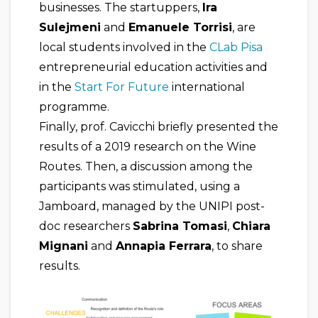
businesses. The startuppers,
Ira
Sulejmeni
and
Emanuele Torrisi
, are
local students involved in the
CLab Pisa
entrepreneurial education activities and
in the
Start For Future
international
programme.
Finally, prof. Cavicchi briefly presented the
results of a 2019 research on the Wine
Routes. Then, a discussion among the
participants was stimulated, using a
Jamboard, managed by the UNIPI post-
doc researchers
Sabrina Tomasi
,
Chiara
Mignani
and
Annapia Ferrara
, to share
results.