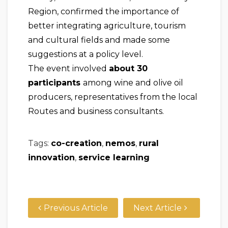
Region, confirmed the importance of
better integrating agriculture, tourism
and cultural fields and made some
suggestions at a policy level.
The event involved
about 30
participants
among wine and olive oil
producers, representatives from the local
Routes and business consultants.
Tags:
co-creation
,
nemos
,
rural
innovation
,
service learning
Previous Article
Next Article