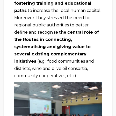
fostering training and educational
paths
to increase the local human capital.
Moreover, they stressed the need for
regional public authorities to better
define and recognise the
central role of
the Routes in connecting,
systematising and giving value to
several existing complementary
initiatives
(e.g.: food communities and
districts, wine and olive oil consortia,
community cooperatives, etc.).