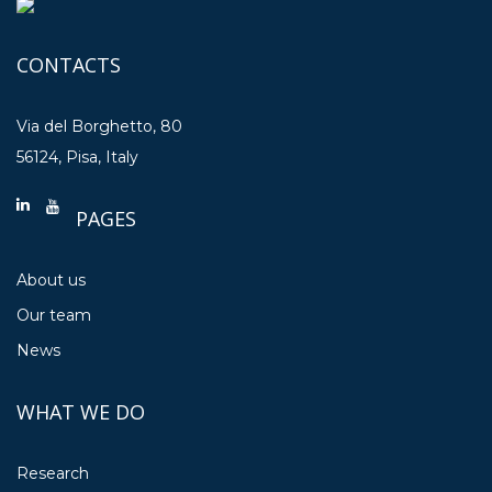
CONTACTS
Via del Borghetto, 80
56124, Pisa, Italy
PAGES
About us
Our team
News
WHAT WE DO
Research