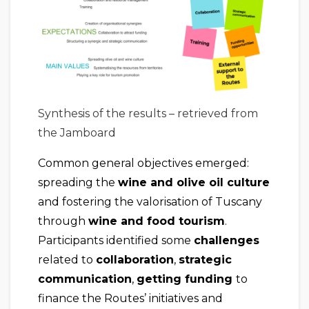
Synthesis of the results – retrieved from
the Jamboard
Common general objectives emerged:
spreading the
wine and olive oil culture
and fostering the valorisation of Tuscany
through
wine and food tourism
.
Participants identified some
challenges
related to
collaboration
,
strategic
communication
,
getting funding
to
finance the Routes’ initiatives and