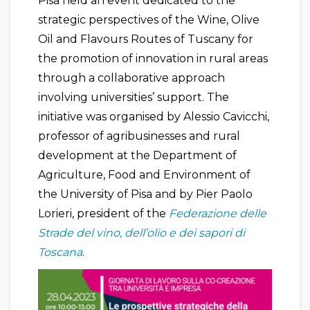
Pisa held an event dedicated to the
strategic perspectives of the Wine, Olive
Oil and Flavours Routes of Tuscany for
the promotion of innovation in rural areas
through a collaborative approach
involving universities’ support. The
initiative was organised by Alessio Cavicchi,
professor of agribusinesses and rural
development at the Department of
Agriculture, Food and Environment of
the University of Pisa and by Pier Paolo
Lorieri, president of the
Federazione delle
Strade del vino, dell’olio e dei sapori di
Toscana
.