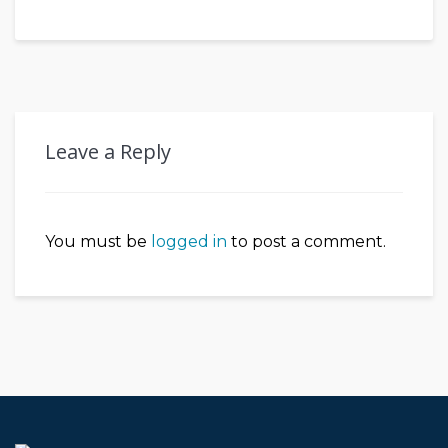
Leave a Reply
You must be
logged in
to post a comment.