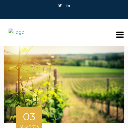
03
May 2023