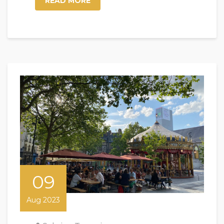
READ MORE
09
Aug 2023