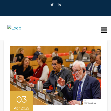
03
Apr 2025