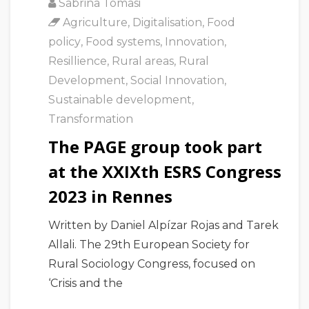
Sabrina Tomasi
Agriculture
,
Digitalisation
,
Food
policy
,
Food systems
,
Innovation
,
Resillience
,
Rural areas
,
Rural
Development
,
Social Innovation
,
Sustainable development
,
Transformation
The PAGE group took part
at the XXIXth ESRS Congress
2023 in Rennes
Written by Daniel Alpízar Rojas and Tarek
Allali. The 29th European Society for
Rural Sociology Congress, focused on
‘Crisis and the