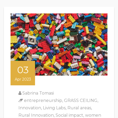
03
Apr 2023
Sabrina Tomasi
entrepreneurship
,
GRASS CEILING
,
Innovation
,
Living Labs
,
Rural areas
,
Rural Innovation
,
Social impact
,
women