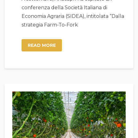
conferenza della Società Italiana di
Economia Agraria (SIDEA), intitolata “Dalla
strategia Farm-To-Fork
READ MORE