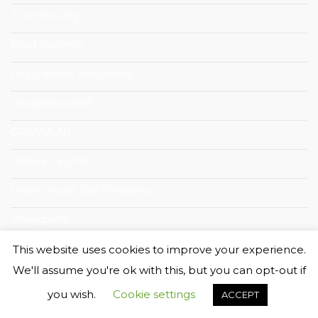
Food Security
Food Systems
Geographical Indications
Geopolitical Shift
GRANULAR
GRASS CEILING
Green House Gas Emissions
Immigrants
Innovation
This website uses cookies to improve your experience.
We'll assume you're ok with this, but you can opt-out if
Innovazione Sociali
you wish.
Cookie settings
ACCEPT
International Workshop