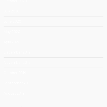
October 2020
July 2020
June 2020
May 2020
April 2020
December 2019
November 2019
October 2019
September 2019
August 2019