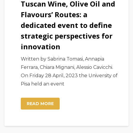
Tuscan Wine, Olive Oil and
Flavours’ Routes: a
dedicated event to define
strategic perspectives for
innovation
Written by Sabrina Tomasi, Annapia
Ferrara, Chiara Mignani, Alessio Cavicchi.
On Friday 28 April, 2023 the University of
Pisa held an event
READ MORE