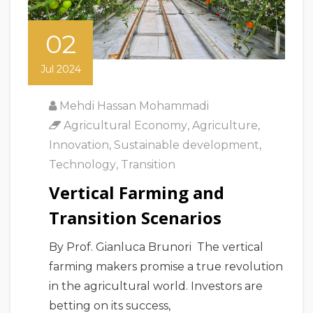
02
Jul 2024
Mehdi Hassan Mohammadi
Agricultural Economy
,
Agriculture
,
Innovation
,
Sustainable development
,
Technology
,
Transition
Vertical Farming and
Transition Scenarios
By Prof. Gianluca Brunori The vertical
farming makers promise a true revolution
in the agricultural world. Investors are
betting on its success,