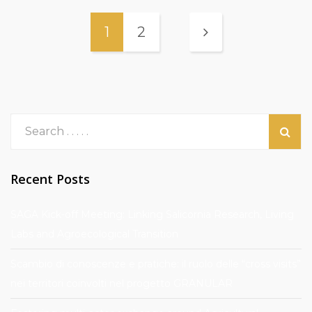
1
2
Recent Posts
SAGA Kick-off Meeting: Linking Salicornia Research, Living
Labs and Agroecological Transition
Scambio di conoscenze e pratiche: il ruolo delle “cross visits”
nei territori coinvolti nel progetto GRANULAR