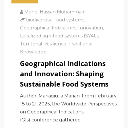
Mehdi Hassan Mohammadi
biodiversity
,
Food systems
,
Geographical Indications
,
Innovation
,
Localized agri-food systems (SYAL)
,
Territorial Resilience
,
Traditional
Knowledge
Geographical Indications
and Innovation: Shaping
Sustainable Food Systems
Author: Mariagiulia Mariani From February
18 to 21, 2025, the Worldwide Perspectives
on Geographical Indications
(GIs) conference gathered