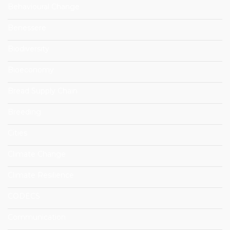
Behavioural Change
Benessere
Biodiversity
Bioeconomy
Bread Supply Chain
Breeding
Cities
Climate Change
Climate Resilience
CODECS
Communication