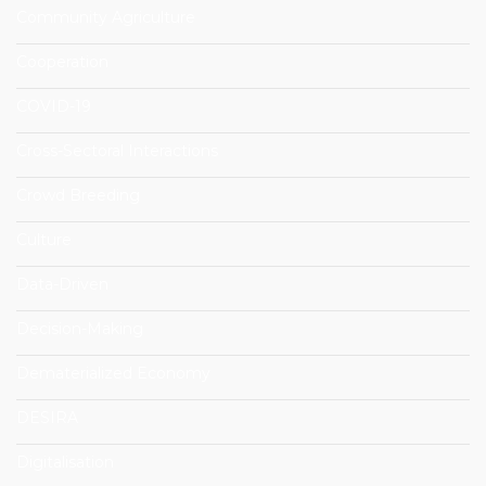
Community Agriculture
Cooperation
COVID-19
Cross-Sectoral Interactions
Crowd Breeding
Culture
Data-Driven
Decision-Making
Dematerialized Economy
DESIRA
Digitalisation