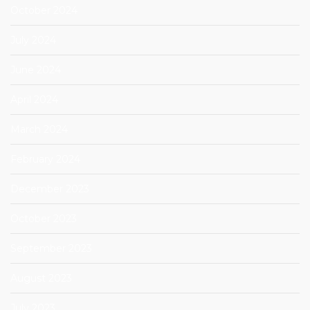
October 2024
July 2024
June 2024
April 2024
March 2024
February 2024
December 2023
October 2023
September 2023
August 2023
July 2023