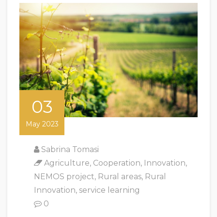
03
May 2023
Sabrina Tomasi
Agriculture
,
Cooperation
,
Innovation
,
NEMOS project
,
Rural areas
,
Rural
Innovation
,
service learning
0