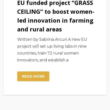
EU funded project “GRASS
CEILING” to boost women-
led innovation in farming
and rural areas
Written by Sabrina Arcuri A new EU
project will set up living labs in nine
countries, train 72 rural women
innovators, and establish a
READ MORE