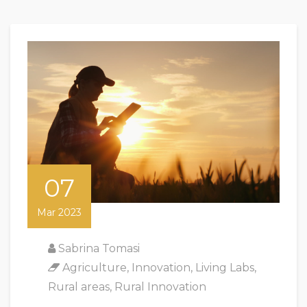
07
Mar 2023
Sabrina Tomasi
Agriculture
,
Innovation
,
Living Labs
,
Rural areas
,
Rural Innovation