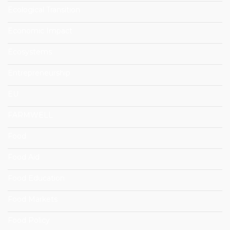
Ecological Transition
Economic Impact
Ecosystems
Entrepreneurship
EU
FARMWELL
Food
Food Aid
Food Education
Food Markets
Food Policy