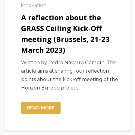
innovation
A reflection about the
GRASS Ceiling Kick-Off
meeting (Brussels, 21-23
March 2023)
Written by Pedro Navarro Gambín. This
article aims at sharing four reflection
points about the kick-off meeting of the
Horizon Europe project
READ MORE