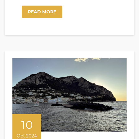
READ MORE
10
Oct 2024