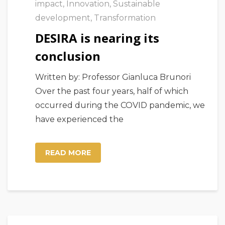
impact
,
Innovation
,
Sustainable
development
,
Transformation
DESIRA is nearing its
conclusion
Written by: Professor Gianluca Brunori
Over the past four years, half of which
occurred during the COVID pandemic, we
have experienced the
READ MORE