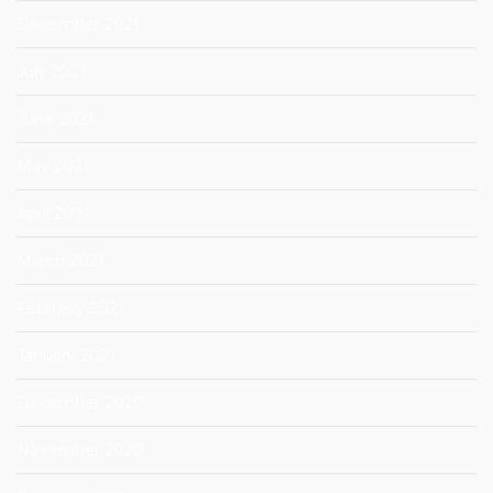
December 2021
July 2021
June 2021
May 2021
April 2021
March 2021
February 2021
January 2021
December 2020
November 2020