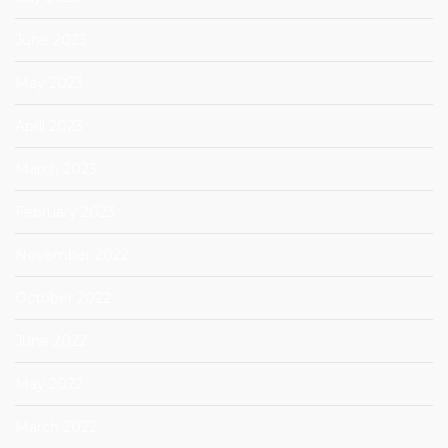
June 2023
May 2023
April 2023
March 2023
February 2023
November 2022
October 2022
June 2022
May 2022
March 2022