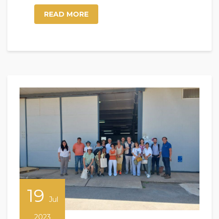
READ MORE
19
Jul
2023