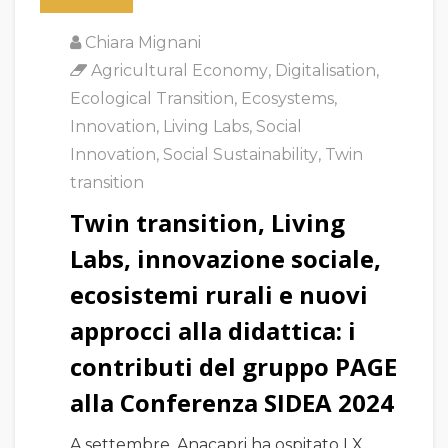
Chiara Mignani
Agricultural Economy
,
Digitalisation
,
Ecological Transition
,
Ecosystems
,
Innovation
,
Living Labs
,
Social
Innovation
,
Social Sustainability
,
Twin
transition
Twin transition, Living
Labs, innovazione sociale,
ecosistemi rurali e nuovi
approcci alla didattica: i
contributi del gruppo PAGE
alla Conferenza SIDEA 2024
A settembre, Anacapri ha ospitato LX