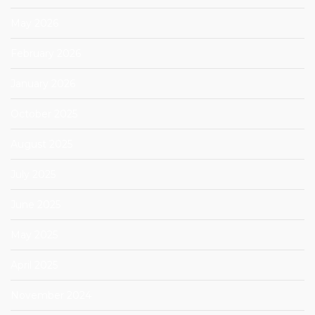
May 2026
February 2026
January 2026
October 2025
August 2025
July 2025
June 2025
May 2025
April 2025
November 2024