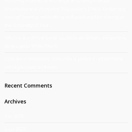
Fostering multi-actor exchange around Agricultural
Knowledge and Innovation Ecosystems (AKIS): co-learning
through training, networking, and good practice sharing at
the University of Pisa
Valutare le politiche per la sicurezza alimentare: prospettive
dal progetto PRIN-PNRR
Coltivare l’innovazione: comunità di pratica e reti territoriali
per l’agricoltura del futuro
Recent Comments
Archives
July 2026
June 2026