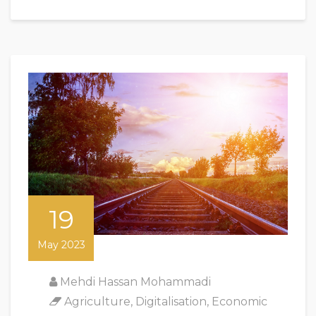
19
May 2023
Mehdi Hassan Mohammadi
Agriculture
,
Digitalisation
,
Economic