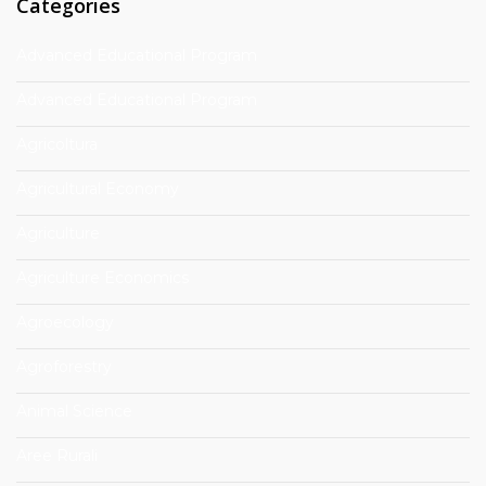
Categories
Advanced Educational Program
Advanced Educational Program
Agricoltura
Agricultural Economy
Agriculture
Agriculture Economics
Agroecology
Agroforestry
Animal Science
Aree Rurali