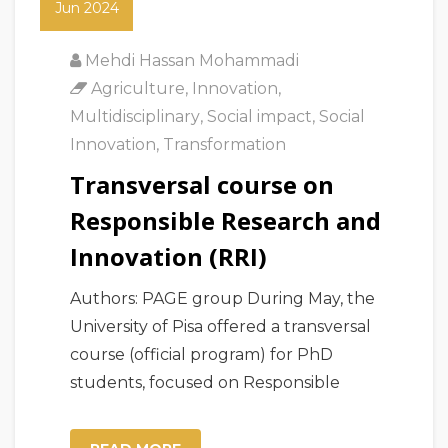
Jun 2024
Mehdi Hassan Mohammadi
Agriculture
,
Innovation
,
Multidisciplinary
,
Social impact
,
Social
Innovation
,
Transformation
Transversal course on
Responsible Research and
Innovation (RRI)
Authors: PAGE group During May, the
University of Pisa offered a transversal
course (official program) for PhD
students, focused on Responsible