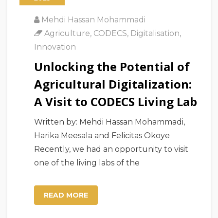
Mehdi Hassan Mohammadi
Agriculture
,
CODECS
,
Digitalisation
,
Innovation
Unlocking the Potential of
Agricultural Digitalization:
A Visit to CODECS Living Lab
Written by: Mehdi Hassan Mohammadi,
Harika Meesala and Felicitas Okoye
Recently, we had an opportunity to visit
one of the living labs of the
READ MORE