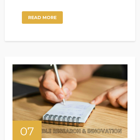
READ MORE
07