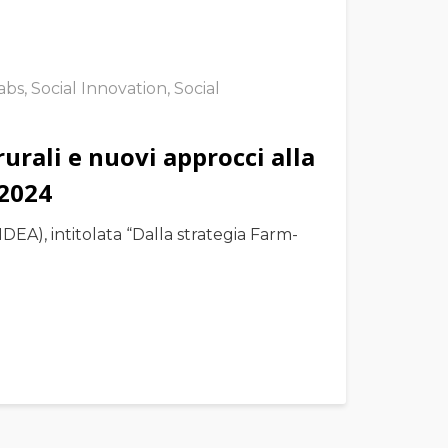
Labs
,
Social Innovation
,
Social
urali e nuovi approcci alla
 2024
DEA), intitolata “Dalla strategia Farm-