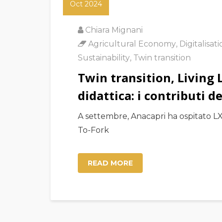
Oct 2024
Chiara Mignani
Agricultural Economy
,
Digitalisat
Sustainability
,
Twin transition
Twin transition, Living 
didattica: i contributi 
A settembre, Anacapri ha ospitato LX 
To-Fork
READ MORE