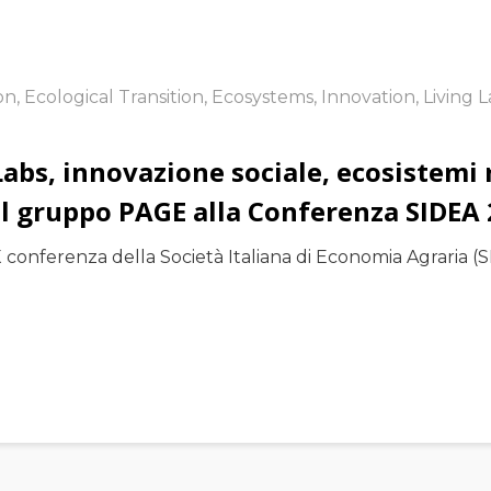
ion
,
Ecological Transition
,
Ecosystems
,
Innovation
,
Living 
Labs, innovazione sociale, ecosistemi r
del gruppo PAGE alla Conferenza SIDEA
conferenza della Società Italiana di Economia Agraria (SI