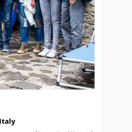
Italy