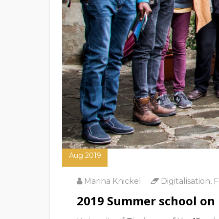
01
Aug 2019
Marina Knickel
Digitalisation
,
F
2019 Summer school on Di