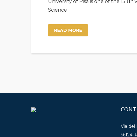
University of Pisa is one of the 15 u
Science
READ MORE
CONT
Via del
56124, P