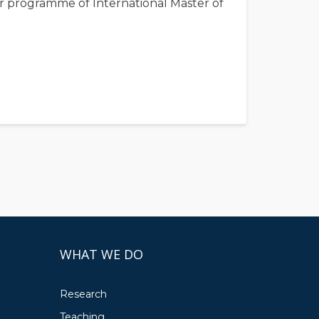
year programme of International Master of
WHAT WE DO
Research
Teaching