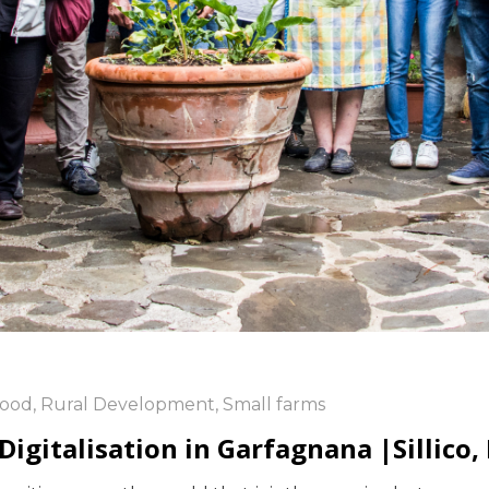
ood
,
Rural Development
,
Small farms
gitalisation in Garfagnana |Sillico, 