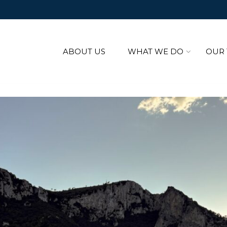
ABOUT US
WHAT WE DO
OUR