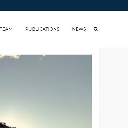
 TEAM
PUBLICATIONS
NEWS