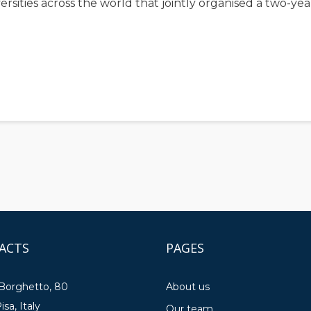
niversities across the world that jointly organised a two-
ACTS
PAGES
 Borghetto, 80
About us
isa, Italy
Our team