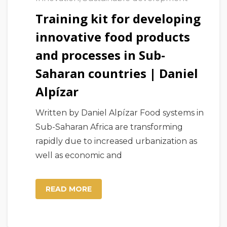
Training kit for developing
innovative food products
and processes in Sub-
Saharan countries | Daniel
Alpízar
Written by Daniel Alpízar Food systems in
Sub-Saharan Africa are transforming
rapidly due to increased urbanization as
well as economic and
READ MORE