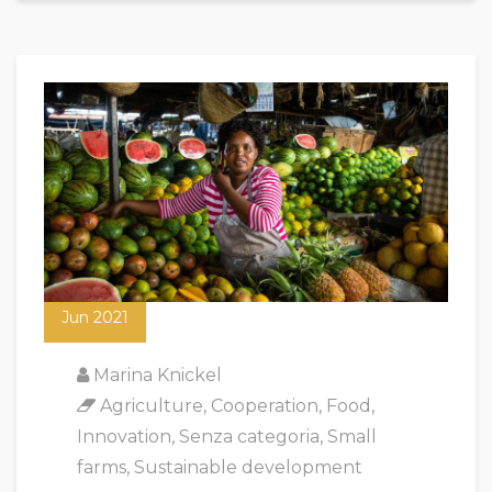
18
Jun 2021
Marina Knickel
Agriculture
,
Cooperation
,
Food
,
Innovation
,
Senza categoria
,
Small
farms
,
Sustainable development