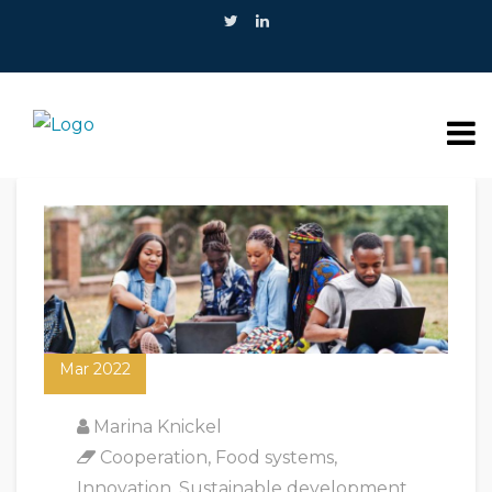
17
Mar 2022
Marina Knickel
Cooperation
,
Food systems
,
Innovation
,
Sustainable development