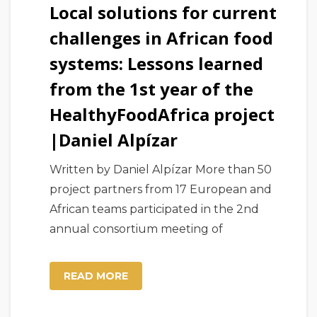
Local solutions for current
challenges in African food
systems: Lessons learned
from the 1st year of the
HealthyFoodAfrica project
|Daniel Alpízar
Written by Daniel Alpízar More than 50
project partners from 17 European and
African teams participated in the 2nd
annual consortium meeting of
READ MORE