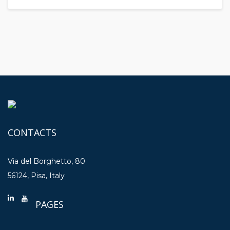
CONTACTS
Via del Borghetto, 80
56124, Pisa, Italy
PAGES