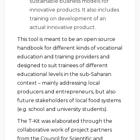
sustainable business models for
innovative products. It also includes
training on development of an
actual innovative product.
This tool is meant to be an open source
handbook for different kinds of vocational
education and training providers and
designed to suit trainees of different
educational levels in the sub-Saharan
context – mainly addressing local
producers and entrepreneurs, but also
future stakeholders of local food systems
(e.g. school and university students).
The T-Kit was elaborated through the
collaborative work of project partners
from the Council for Scientific and