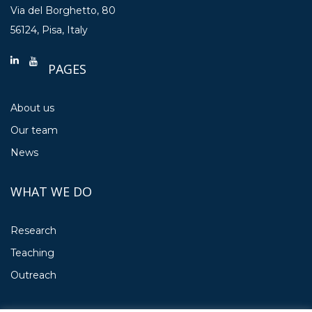
Via del Borghetto, 80
56124, Pisa, Italy
PAGES
About us
Our team
News
WHAT WE DO
Research
Teaching
Outreach