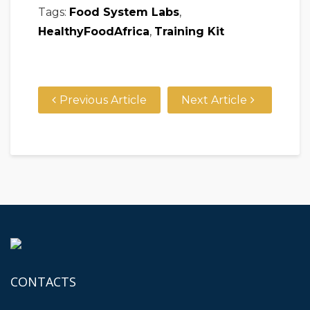
Tags:
Food System Labs
,
HealthyFoodAfrica
,
Training Kit
Previous Article
Next Article
CONTACTS