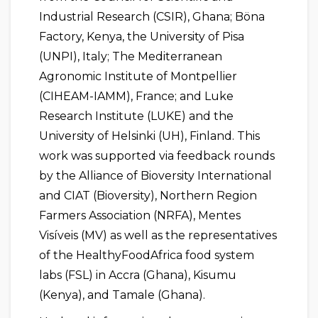
Industrial Research (CSIR), Ghana; Böna
Factory, Kenya, the University of Pisa
(UNPI), Italy; The Mediterranean
Agronomic Institute of Montpellier
(CIHEAM-IAMM), France; and Luke
Research Institute (LUKE) and the
University of Helsinki (UH), Finland. This
work was supported via feedback rounds
by the Alliance of Bioversity International
and CIAT (Bioversity), Northern Region
Farmers Association (NRFA), Mentes
Visíveis (MV) as well as the representatives
of the HealthyFoodAfrica food system
labs (FSL) in Accra (Ghana), Kisumu
(Kenya), and Tamale (Ghana).