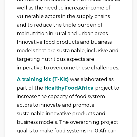
well as the need to increase income of
vulnerable actors in the supply chains
and to reduce the triple burden of
malnutrition in rural and urban areas.
Innovative food products and business
models that are sustainable, inclusive and
targeting nutritious aspects are
imperative to overcome these challenges.
A training kit (T-Kit)
was elaborated as
part of the
HealthyFoodAfrica
project to
increase the capacity of food system
actors to innovate and promote
sustainable innovative products and
business models. The overarching project
goal is to make food systems in 10 African