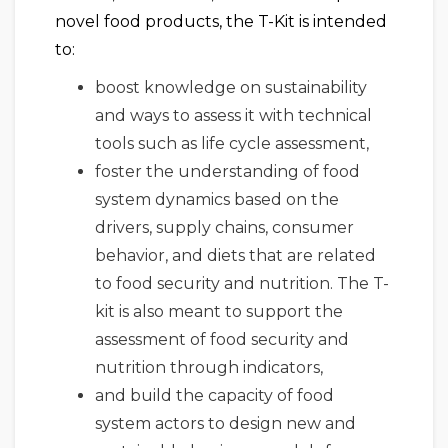
novel food products, the T-Kit is intended
to:
boost knowledge on sustainability
and ways to assess it with technical
tools such as life cycle assessment,
foster the understanding of food
system dynamics based on the
drivers, supply chains, consumer
behavior, and diets that are related
to food security and nutrition. The T-
kit is also meant to support the
assessment of food security and
nutrition through indicators,
and build the capacity of food
system actors to design new and