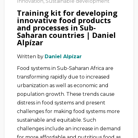
Innovation
,
Sustainable development
Training kit for developing
innovative food products
and processes in Sub-
Saharan countries | Daniel
Alpízar
Written by
Daniel Alpízar
Food systems in Sub-Saharan Africa are
transforming rapidly due to increased
urbanization as well as economic and
population growth. These trends cause
distress in food systems and present
challenges for making food systems more
sustainable and equitable. Such
challenges include an increase in demand
for more affordable and nutritious food as