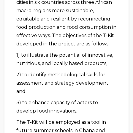
cities in six countries across three African
macro-regions more sustainable,
equitable and resilient by reconnecting
food production and food consumption in
effective ways. The objectives of the T-Kit
developed in the project are as follows:
1) to illustrate the potential of innovative,
nutritious, and locally based products,
2) to identify methodological skills for
assessment and strategy development,
and
3) to enhance capacity of actors to
develop food innovations.
The T-Kit will be employed as a tool in
future summer schools in Ghana and