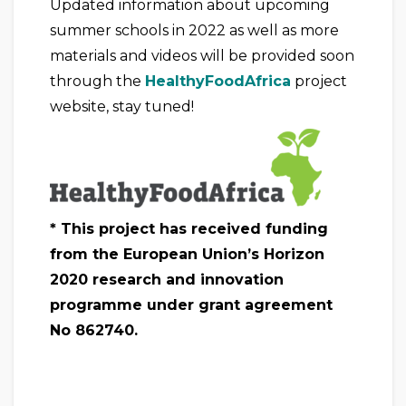
Updated information about upcoming
summer schools in 2022 as well as more
materials and videos will be provided soon
through the
HealthyFoodAfrica
project
website, stay tuned!
* This project has received funding
from the European Union’s Horizon
2020 research and innovation
programme under grant agreement
No 862740.