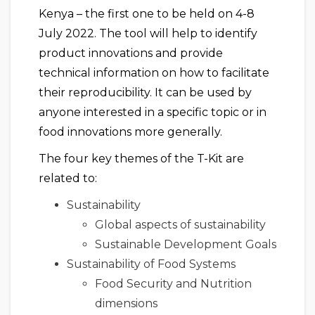
Kenya – the first one to be held on 4-8
July 2022. The tool will help to identify
product innovations and provide
technical information on how to facilitate
their reproducibility. It can be used by
anyone interested in a specific topic or in
food innovations more generally.
The four key themes of the T-Kit are
related to:
Sustainability
Global aspects of sustainability
Sustainable Development Goals
Sustainability of Food Systems
Food Security and Nutrition
dimensions