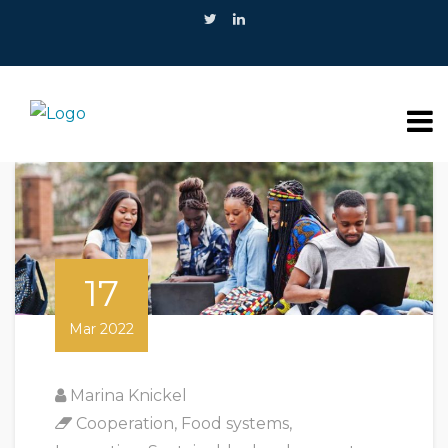
17
Mar 2022
Marina Knickel
Cooperation
,
Food systems
,