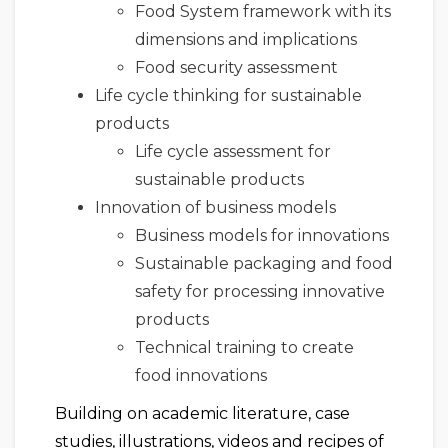
Food System framework with its
dimensions and implications
Food security assessment
Life cycle thinking for sustainable
products
Life cycle assessment for
sustainable products
Innovation of business models
Business models for innovations
Sustainable packaging and food
safety for processing innovative
products
Technical training to create
food innovations
Building on academic literature, case
studies, illustrations, videos and recipes of