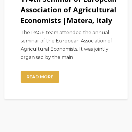
Association of Agricultural
Economists |Matera, Italy
The PAGE team attended the annual
seminar of the European Association of
Agricultural Economists. It was jointly
organised by the main
READ MORE