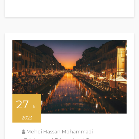
27
Jul
2023
Mehdi Hassan Mohammadi