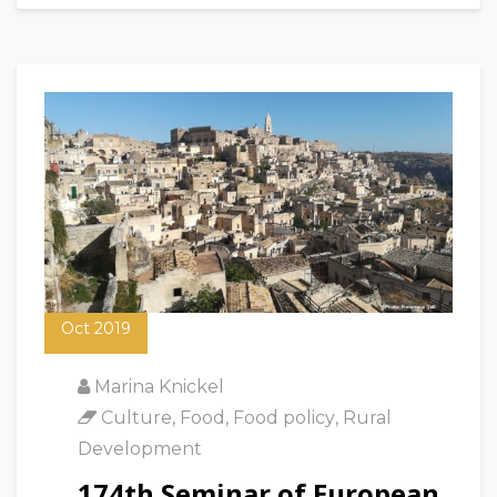
18
Oct 2019
Marina Knickel
Culture
,
Food
,
Food policy
,
Rural
Development
174th Seminar of European