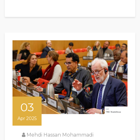
03
Apr 2025
Mehdi Hassan Mohammadi