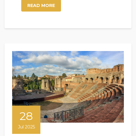
READ MORE
28
Jul 2025