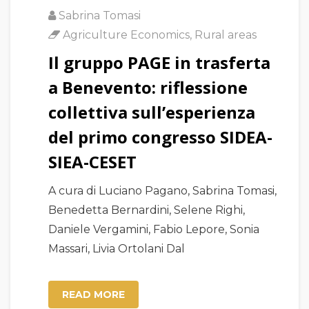
Sabrina Tomasi
Agriculture Economics
,
Rural areas
Il gruppo PAGE in trasferta
a Benevento: riflessione
collettiva sull’esperienza
del primo congresso SIDEA-
SIEA-CESET
A cura di Luciano Pagano, Sabrina Tomasi,
Benedetta Bernardini, Selene Righi,
Daniele Vergamini, Fabio Lepore, Sonia
Massari, Livia Ortolani Dal
READ MORE