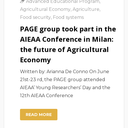
Advanced Educational Program
,
Agricultural Economy
,
Agriculture
,
Food security
,
Food systems
PAGE group took part in the
AIEAA Conference in Milan:
the future of Agricultural
Economy
Written by: Arianna De Conno On June
21st-23 rd, the PAGE group attended
AIEAA’ Young Researchers’ Day and the
12th AIEAA Conference
READ MORE