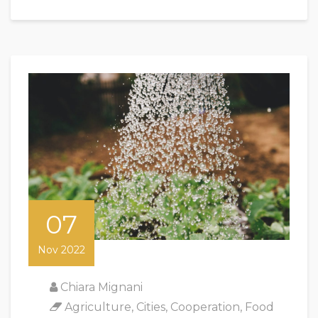
07
Nov 2022
Chiara Mignani
Agriculture
,
Cities
,
Cooperation
,
Food