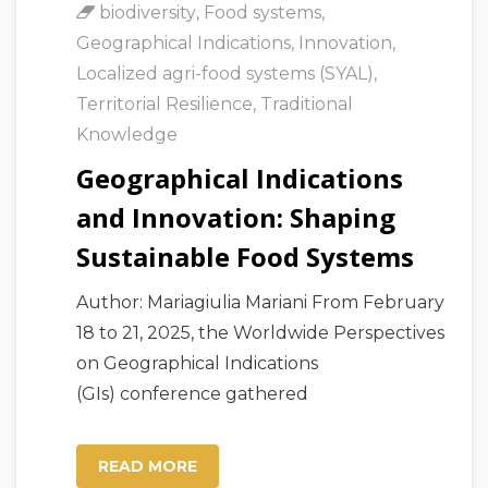
biodiversity
,
Food systems
,
Geographical Indications
,
Innovation
,
Localized agri-food systems (SYAL)
,
Territorial Resilience
,
Traditional
Knowledge
Geographical Indications
and Innovation: Shaping
Sustainable Food Systems
Author: Mariagiulia Mariani From February
18 to 21, 2025, the Worldwide Perspectives
on Geographical Indications
(GIs) conference gathered
READ MORE