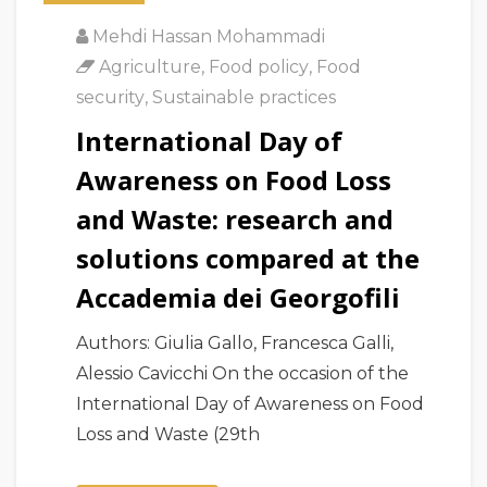
Mehdi Hassan Mohammadi
Agriculture
,
Food policy
,
Food
security
,
Sustainable practices
International Day of
Awareness on Food Loss
and Waste: research and
solutions compared at the
Accademia dei Georgofili
Authors: Giulia Gallo, Francesca Galli,
Alessio Cavicchi On the occasion of the
International Day of Awareness on Food
Loss and Waste (29th