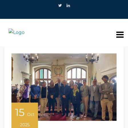
15
Oct
2025