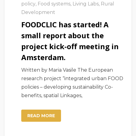
policy
,
Food systems
,
Living Labs
,
Rural
Development
FOODCLIC has started! A
small report about the
project kick-off meeting in
Amsterdam.
Written by Maria Vasile The European
research project “integrated urban FOOD
policies – developing sustainability Co-
benefits, spatial Linkages,
READ MORE