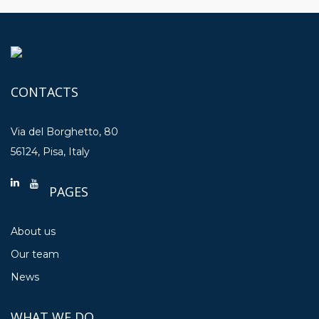
CONTACTS
Via del Borghetto, 80
56124, Pisa, Italy
PAGES
About us
Our team
News
WHAT WE DO