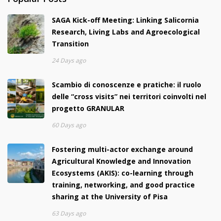
SAGA Kick-off Meeting: Linking Salicornia
Research, Living Labs and Agroecological
Transition
24 Days ago
Scambio di conoscenze e pratiche: il ruolo
delle “cross visits” nei territori coinvolti nel
progetto GRANULAR
60 Days ago
Fostering multi-actor exchange around
Agricultural Knowledge and Innovation
Ecosystems (AKIS): co-learning through
training, networking, and good practice
sharing at the University of Pisa
63 Days ago