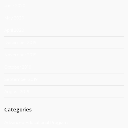
June 2020
May 2020
April 2020
December 2019
November 2019
October 2019
September 2019
August 2019
Categories
Advanced Educational Program