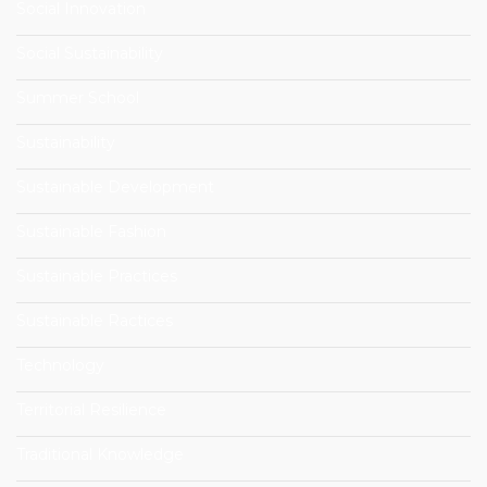
Social Innovation
Social Sustainability
Summer School
Sustainability
Sustainable Development
Sustainable Fashion
Sustainable Practices
Sustainable Ractices
Technology
Territorial Resilience
Traditional Knowledge