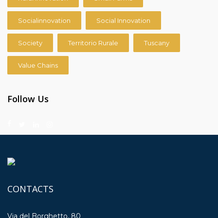
Socialinnovation
Social Innovation
Society
Territorio Rurale
Tuscany
Value Chains
Follow Us
CONTACTS
Via del Borghetto, 80