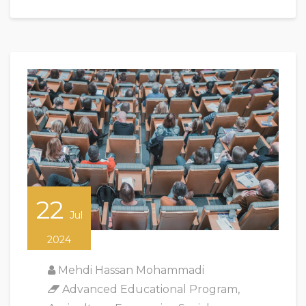
22
Jul
2024
Mehdi Hassan Mohammadi
Advanced Educational Program
,