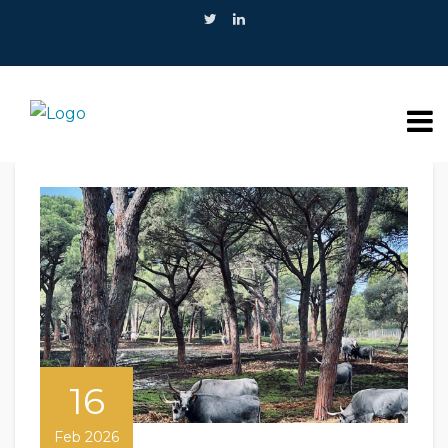
16
Feb 2026