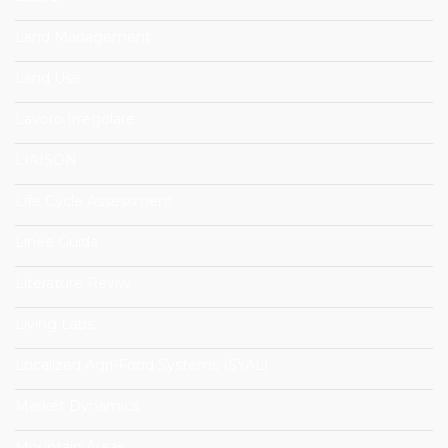
Land Management
Land Use
Lavoro Irregolare
LIAISON
Life Cycle Assessment
Linee Guida
Literature Reviw
Living Labs
Localized Agri-Food Systems (SYAL)
Market Dynamics
Mountain Areas