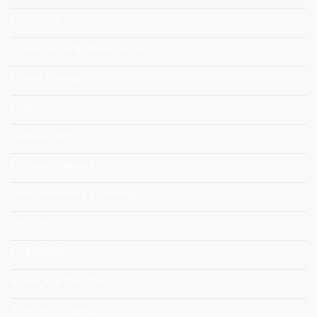
COVID-19
Cross-Sectoral Interactions
Crowd Breeding
Culture
Data-Driven
Decision-Making
Dematerialized Economy
DESIRA
Digitalisation
Ecological Transition
Economic Impact