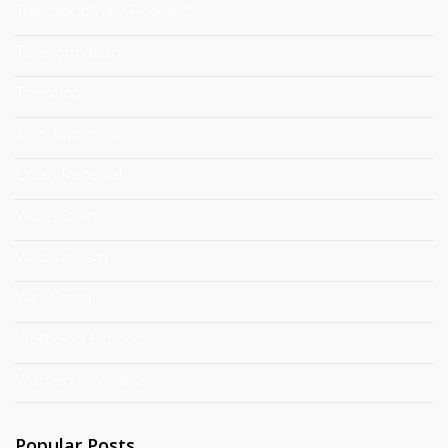
Transdisciplinary Research
Transformation
Transition
Twin Transition
Urban Renewal
Value-Chain
Volunteerism
Well-Being
Wellbeing Economy
Women Innovation
Popular Posts