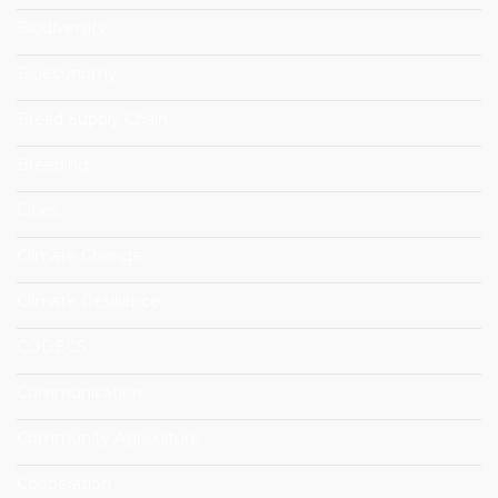
Biodiversity
Bioeconomy
Bread Supply Chain
Breeding
Cities
Climate Change
Climate Resilience
CODECS
Communication
Community Agriculture
Cooperation