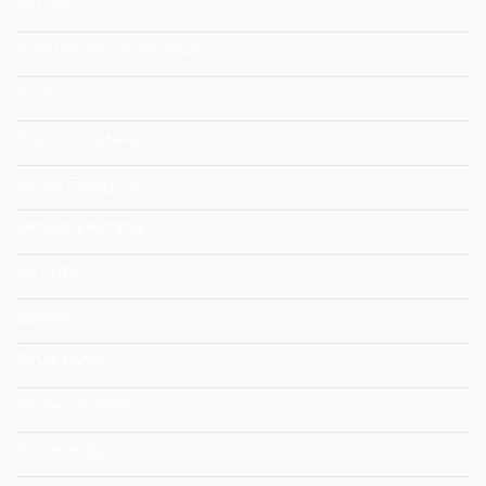
SALSA
Scambio Di Conoscenze
SCAR
Scientific Article
Senza Categoria
Service Learning
SHERPA
Slavery
Small Farms
Social Cohesion
Social Impact