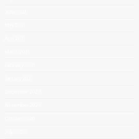
June 2021
May 2021
April 2021
March 2021
February 2021
January 2021
December 2020
November 2020
October 2020
July 2020