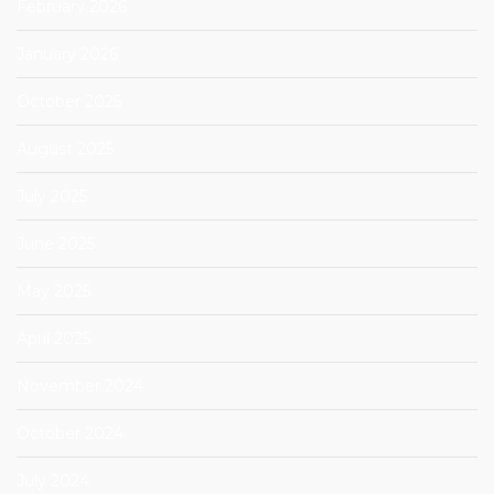
February 2026
January 2026
October 2025
August 2025
July 2025
June 2025
May 2025
April 2025
November 2024
October 2024
July 2024