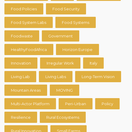
Food Policies
Food Security
Food System Labs
Food Systems
Foodwaste
Government
HealthyFoodAfrica
Horizon Europe
Innovation
Irregular Work
Italy
Living Lab
Living Labs
Long-Term Vision
Mountain Areas
MOVING
Multi-Actor Platform
Peri-Urban
Policy
Resilience
Rural Ecosystems
Rural Innovation
Small Farms