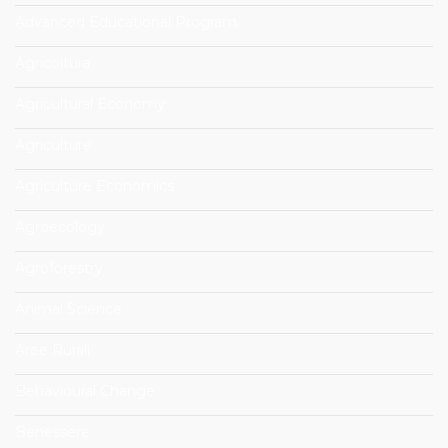
Advanced Educational Program
Agricoltura
Agricultural Economy
Agriculture
Agriculture Economics
Agroecology
Agroforestry
Animal Science
Aree Rurali
Behavioural Change
Benessere