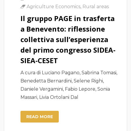
Agriculture Economics
,
Rural areas
Il gruppo PAGE in trasferta
a Benevento: riflessione
collettiva sull’esperienza
del primo congresso SIDEA-
SIEA-CESET
A cura di Luciano Pagano, Sabrina Tomasi,
Benedetta Bernardini, Selene Righi,
Daniele Vergamini, Fabio Lepore, Sonia
Massari, Livia Ortolani Dal
READ MORE