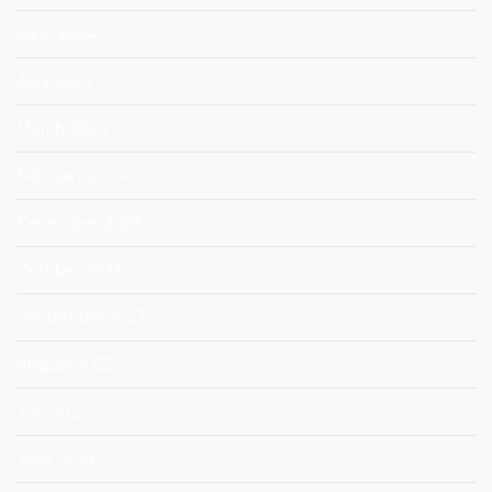
June 2024
April 2024
March 2024
February 2024
December 2023
October 2023
September 2023
August 2023
July 2023
June 2023