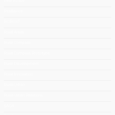
Real Estate
Resillience
ROBUST
Rural Areas
Rural Compass
Rural Compass Prototype
Rural Development
Rural Innovation
Rural-Urban
Rural-Urban Relations
SAGA