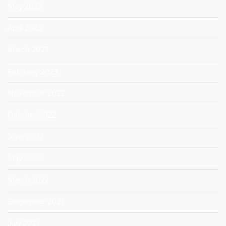
May 2023
April 2023
March 2023
February 2023
November 2022
October 2022
June 2022
May 2022
March 2022
December 2021
July 2021