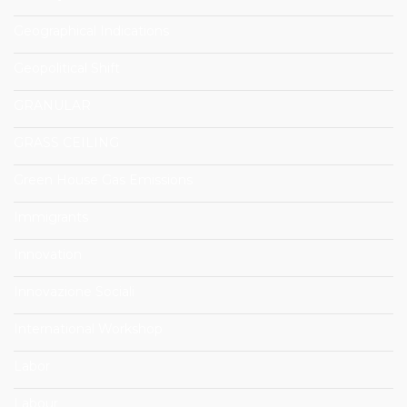
Geographical Indications
Geopolitical Shift
GRANULAR
GRASS CEILING
Green House Gas Emissions
Immigrants
Innovation
Innovazione Sociali
International Workshop
Labor
Labour