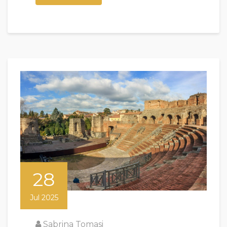
28
Jul 2025
Sabrina Tomasi