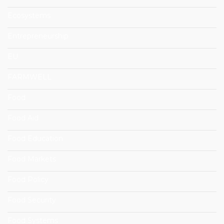
Ecosystems
Entrepreneurship
EU
FARMWELL
Food
Food Aid
Food Education
Food Markets
Food Policy
Food Security
Food Systems