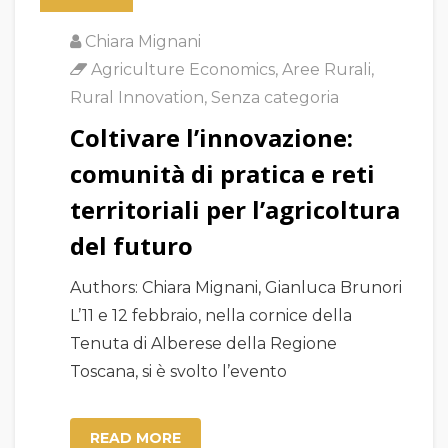
Chiara Mignani
Agriculture Economics
,
Aree Rurali
,
Rural Innovation
,
Senza categoria
Coltivare l’innovazione:
comunità di pratica e reti
territoriali per l’agricoltura
del futuro
Authors: Chiara Mignani, Gianluca Brunori
L’11 e 12 febbraio, nella cornice della
Tenuta di Alberese della Regione
Toscana, si è svolto l’evento
READ MORE