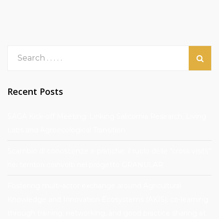
Recent Posts
SAGA Kick-off Meeting: Linking Salicornia Research, Living
Labs and Agroecological Transition
Scambio di conoscenze e pratiche: il ruolo delle “cross visits”
nei territori coinvolti nel progetto GRANULAR
Fostering multi-actor exchange around Agricultural
Knowledge and Innovation Ecosystems (AKIS): co-learning
through training, networking, and good practice sharing at