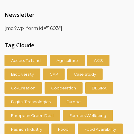
Newsletter
[mc4wp_form id="1603"]
Tag Cloude
Access To Land
Agriculture
AKIS
Biodiversity
CAP
Case Study
Co-Creation
Cooperation
DESIRA
Digital Technologies
Europe
European Green Deal
Farmers Wellbeing
Fashion Industry
Food
Food Availability