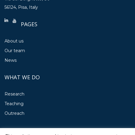
56124, Pisa, Italy
PAGES
About us
Our team
News
WHAT WE DO
Research
Teaching
Outreach