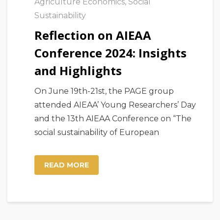
Agriculture Economics
,
Social
Sustainability
Reflection on AIEAA
Conference 2024: Insights
and Highlights
On June 19th-21st, the PAGE group
attended AIEAA’ Young Researchers’ Day
and the 13th AIEAA Conference on “The
social sustainability of European
READ MORE