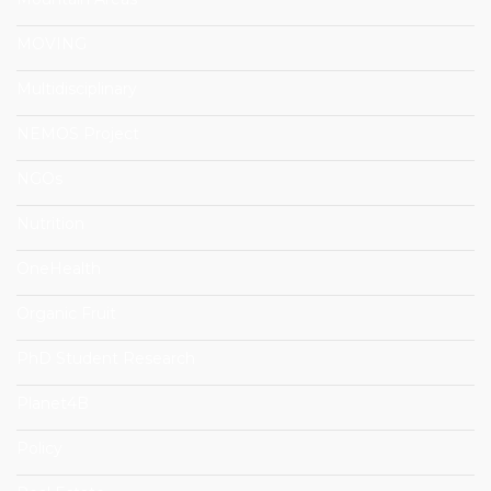
MOVING
Multidisciplinary
NEMOS Project
NGOs
Nutrition
OneHealth
Organic Fruit
PhD Student Research
Planet4B
Policy