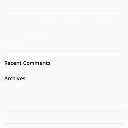
the University of Pisa
Valutare le politiche per la sicurezza alimentare: prospettive
dal progetto PRIN-PNRR
Coltivare l’innovazione: comunità di pratica e reti territoriali
per l’agricoltura del futuro
Recent Comments
Archives
July 2026
June 2026
May 2026