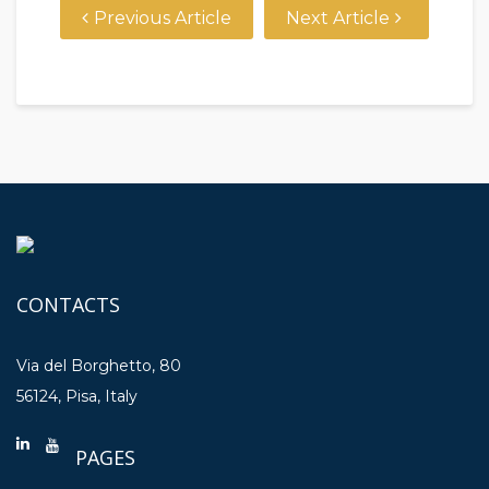
Previous Article
Next Article
CONTACTS
Via del Borghetto, 80
56124, Pisa, Italy
PAGES