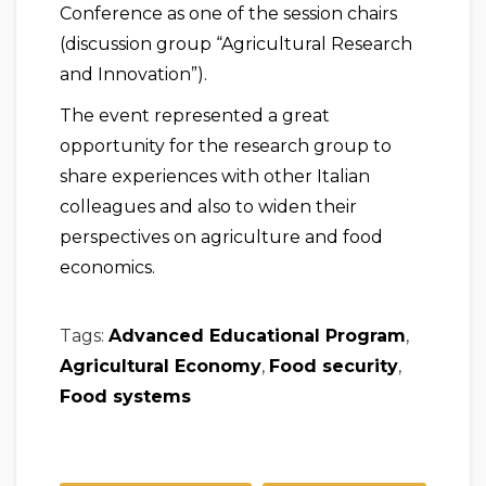
Conference as one of the session chairs
(discussion group “Agricultural Research
and Innovation”).
The event represented a great
opportunity for the research group to
share experiences with other Italian
colleagues and also to widen their
perspectives on agriculture and food
economics.
Tags:
Advanced Educational Program
,
Agricultural Economy
,
Food security
,
Food systems