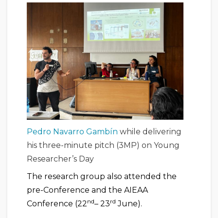
Pedro Navarro Gambín
while delivering
his three-minute pitch (3MP) on Young
Researcher’s Day
The research group also attended the
pre-Conference and the AIEAA
nd
rd
Conference (22
– 23
June).