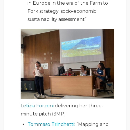
in Europe in the era of the Farm to
Fork strategy: socio-economic
sustainability assessment”
Letizia Forzoni
delivering her three-
minute pitch (3MP)
Tommaso Trinchetti
: “Mapping and