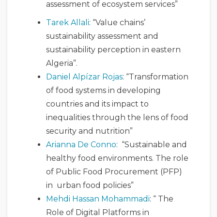
assessment of ecosystem services”
Tarek Allali
: “Value chains’
sustainability assessment and
sustainability perception in eastern
Algeria”.
Daniel Alpízar Rojas
: “Transformation
of food systems in developing
countries and its impact to
inequalities through the lens of food
security and nutrition”
Arianna De Conno
: “Sustainable and
healthy food environments. The role
of Public Food Procurement (PFP)
in urban food policies”
Mehdi Hassan Mohammadi
: “ The
Role of Digital Platforms in