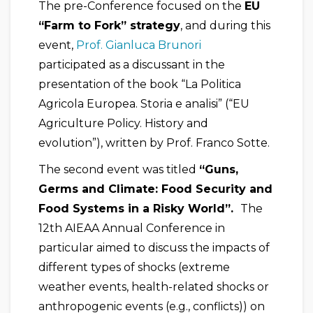
The pre-Conference focused on the
EU
“Farm to Fork” strategy
, and during this
event,
Prof. Gianluca Brunori
participated as a discussant in the
presentation of the book “La Politica
Agricola Europea. Storia e analisi” (“EU
Agriculture Policy. History and
evolution”), written by Prof. Franco Sotte.
The second event was titled
“Guns,
Germs and Climate: Food Security and
Food Systems in a Risky World”.
The
12th AIEAA Annual Conference in
particular aimed to discuss the impacts of
different types of shocks (extreme
weather events, health-related shocks or
anthropogenic events (e.g., conflicts)) on