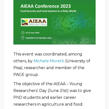
This event was coordinated, among
others, by
Michele Moretti
(University of
Pisa), researcher and member of the
PAGE group.
The objective of the AIEAA – Young
Researchers’ Day (June 21st) was to give
PhD students and earlier career
researchers in agriculture and food