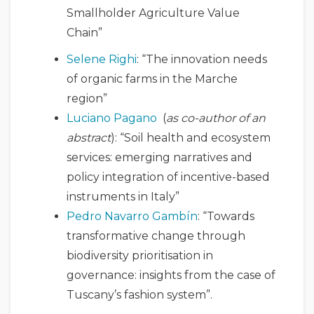
Smallholder Agriculture Value
Chain”
Selene Righi
: “The innovation needs
of organic farms in the Marche
region”
Luciano Pagano
(
as co-author of an
abstract
): “Soil health and ecosystem
services: emerging narratives and
policy integration of incentive-based
instruments in Italy”
Pedro Navarro Gambín
: “Towards
transformative change through
biodiversity prioritisation in
governance: insights from the case of
Tuscany’s fashion system”.