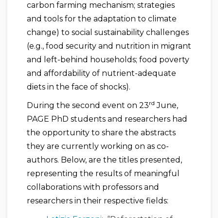
carbon farming mechanism; strategies
and tools for the adaptation to climate
change) to social sustainability challenges
(e.g., food security and nutrition in migrant
and left-behind households; food poverty
and affordability of nutrient-adequate
diets in the face of shocks).
rd
During the second event on 23
June,
PAGE PhD students and researchers had
the opportunity to share the abstracts
they are currently working on as co-
authors. Below, are the titles presented,
representing the results of meaningful
collaborations with professors and
researchers in their respective fields: