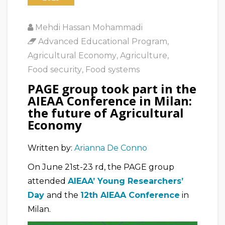
Mehdi Hassan Mohammadi
Advanced Educational Program
,
Agricultural Economy
,
Agriculture
,
Food security
,
Food systems
PAGE group took part in the
AIEAA Conference in Milan:
the future of Agricultural
Economy
Written by:
Arianna De Conno
On June 21st-23 rd, the PAGE group
attended
AIEAA’ Young Researchers’
Day
and the
12th AIEAA Conference
in
Milan.