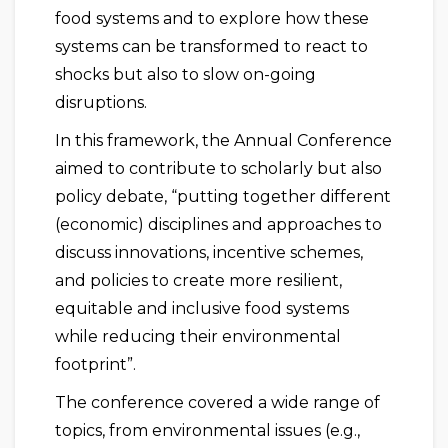
food systems and to explore how these
systems can be transformed to react to
shocks but also to slow on-going
disruptions.
In this framework, the Annual Conference
aimed to contribute to scholarly but also
policy debate, “putting together different
(economic) disciplines and approaches to
discuss innovations, incentive schemes,
and policies to create more resilient,
equitable and inclusive food systems
while reducing their environmental
footprint”.
The conference covered a wide range of
topics, from environmental issues (e.g.,