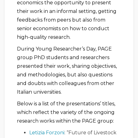
economics the opportunity to present
their work in an informal setting, getting
feedbacks from peers but also from
senior economists on how to conduct
high-quality research.
During Young Researcher’s Day, PAGE
group PhD students and researchers
presented their work, sharing objectives,
and methodologies, but also questions
and doubts with colleagues from other
Italian universities.
Below is a list of the presentations’ titles,
which reflect the variety of the ongoing
research works within the PAGE group:
Letizia Forzoni
: “Future of Livestock