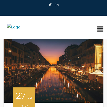
27
Jul
2023