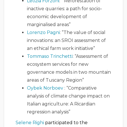
Letizia Forzoni
: “Reforestation of
inactive quarries: a path for socio-
economic development of
marginalised areas”
Lorenzo Pagni
: ”The value of social
innovations: an SROI assessment of
an ethical farm work initiative”
Tommaso Trinchetti
: “Assessment of
ecosystem services for new
governance models in two mountain
areas of Tuscany Region”
Oybek Norboev
: “Comparative
analysis of climate change impact on
Italian agriculture: A Ricardian
regression analysis”
Selene Righi
participated to the