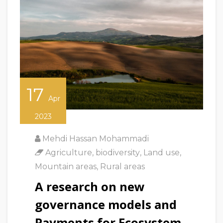
17
Apr
2023
Mehdi Hassan Mohammadi
Agriculture
,
biodiversity
,
Land use
,
Mountain areas
,
Rural areas
A research on new
governance models and
Payments for Ecosystem