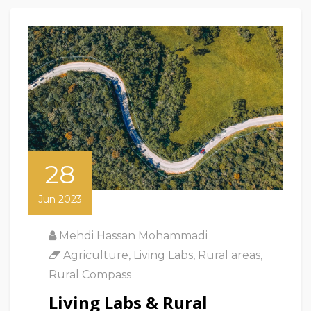
28
Jun 2023
Mehdi Hassan Mohammadi
Agriculture
,
Living Labs
,
Rural areas
,
Rural Compass
Living Labs & Rural