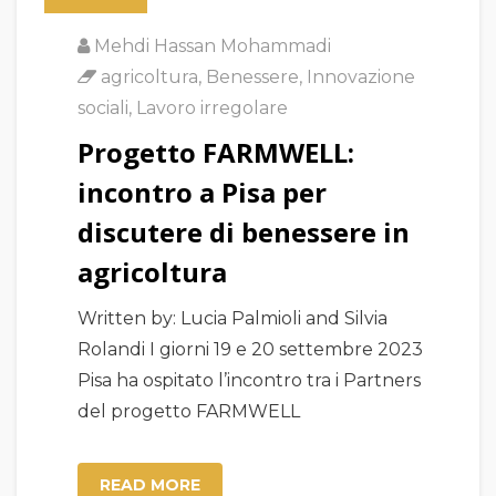
Mehdi Hassan Mohammadi
agricoltura
,
Benessere
,
Innovazione
sociali
,
Lavoro irregolare
Progetto FARMWELL:
incontro a Pisa per
discutere di benessere in
agricoltura
Written by: Lucia Palmioli and Silvia
Rolandi I giorni 19 e 20 settembre 2023
Pisa ha ospitato l’incontro tra i Partners
del progetto FARMWELL
READ MORE