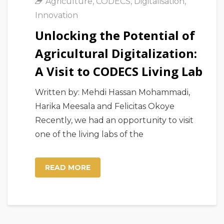
Agriculture
,
CODECS
,
Digitalisation
,
Innovation
Unlocking the Potential of
Agricultural Digitalization:
A Visit to CODECS Living Lab
Written by: Mehdi Hassan Mohammadi,
Harika Meesala and Felicitas Okoye
Recently, we had an opportunity to visit
one of the living labs of the
READ MORE