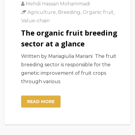
Mehdi Hassan Mohammadi
Agriculture
,
Breeding
,
Organic fruit
,
Value-chain
The organic fruit breeding
sector at a glance
Written by Mariagiulia Mariani The fruit
breeding sector is responsible for the
genetic improvement of fruit crops
through various
READ MORE