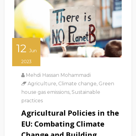
12
Jun
2023
Mehdi Hassan Mohammadi
Agriculture
,
Climate change
,
Green
house gas emissions
,
Sustainable
practices
Agricultural Policies in the
EU: Combating Climate
Change and Building