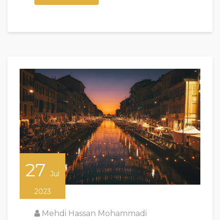
27
Jul
2023
Mehdi Hassan Mohammadi