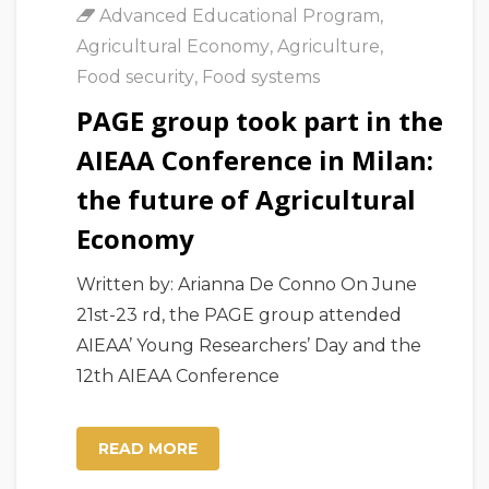
Advanced Educational Program
,
Agricultural Economy
,
Agriculture
,
Food security
,
Food systems
PAGE group took part in the
AIEAA Conference in Milan:
the future of Agricultural
Economy
Written by: Arianna De Conno On June
21st-23 rd, the PAGE group attended
AIEAA’ Young Researchers’ Day and the
12th AIEAA Conference
READ MORE