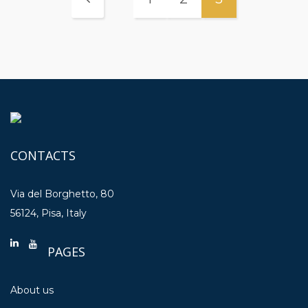
CONTACTS
Via del Borghetto, 80
56124, Pisa, Italy
PAGES
About us