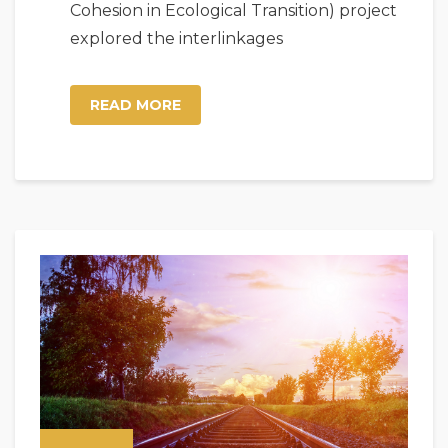
Cohesion in Ecological Transition) project
explored the interlinkages
READ MORE