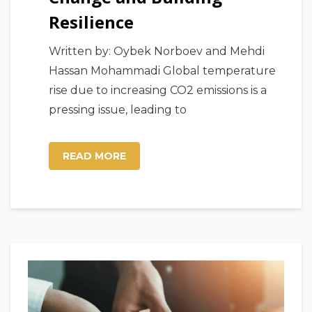
Resilience
Written by: Oybek Norboev and Mehdi
Hassan Mohammadi Global temperature
rise due to increasing CO2 emissions is a
pressing issue, leading to
READ MORE