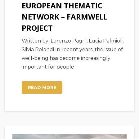
EUROPEAN THEMATIC
NETWORK – FARMWELL
PROJECT
Written by: Lorenzo Pagni, Lucia Palmioli,
Silvia Rolandi In recent years, the issue of
well-being has become increasingly
important for people
READ MORE