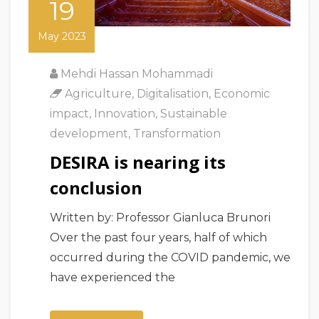
19
May 2023
Mehdi Hassan Mohammadi
Agriculture
,
Digitalisation
,
Economic
impact
,
Innovation
,
Sustainable
development
,
Transformation
DESIRA is nearing its
conclusion
Written by: Professor Gianluca Brunori
Over the past four years, half of which
occurred during the COVID pandemic, we
have experienced the