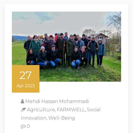
27
Apr 2023
Mehdi Hassan Mohammadi
Agriculture
,
FARMWELL
,
Social
Innovation
,
Well-Being
0