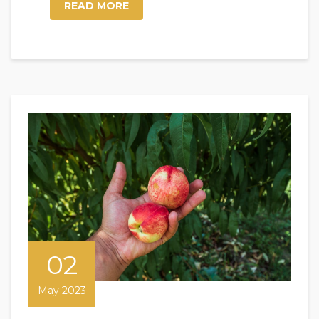
READ MORE
02
May 2023