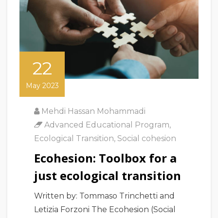
22
May 2023
Mehdi Hassan Mohammadi
Advanced Educational Program
,
Ecological Transition
,
Social cohesion
Ecohesion: Toolbox for a
just ecological transition
Written by: Tommaso Trinchetti and
Letizia Forzoni The Ecohesion (Social