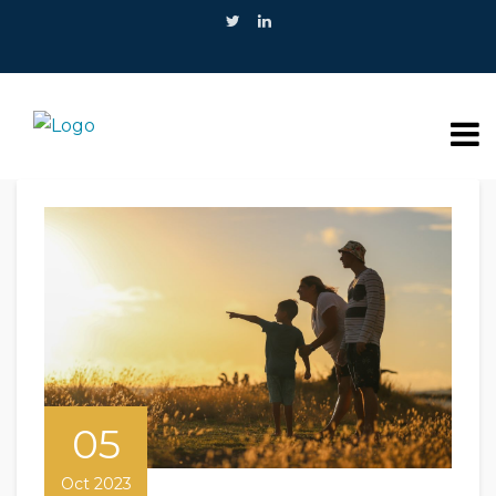
05
Oct 2023