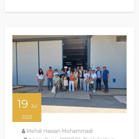
19
Jul
2023
Mehdi Hassan Mohammadi