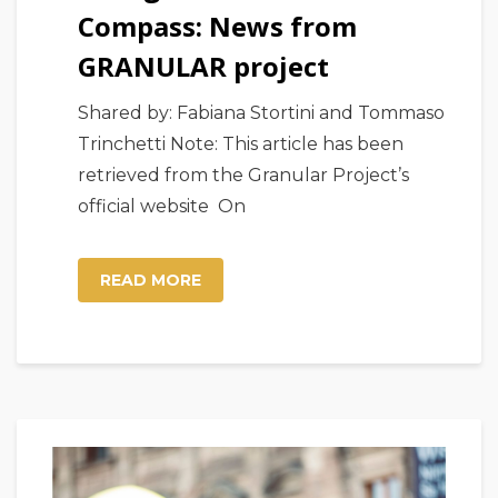
Compass: News from
GRANULAR project
Shared by: Fabiana Stortini and Tommaso
Trinchetti Note: This article has been
retrieved from the Granular Project’s
official website On
READ MORE