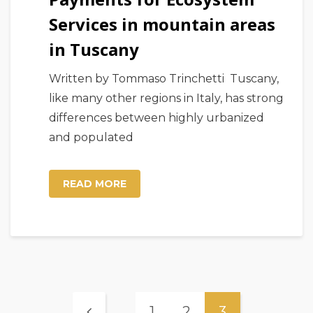
Services in mountain areas
in Tuscany
Written by Tommaso Trinchetti Tuscany,
like many other regions in Italy, has strong
differences between highly urbanized
and populated
READ MORE
1
2
3