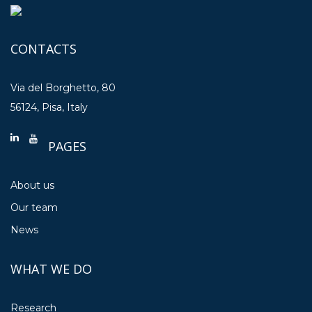
CONTACTS
Via del Borghetto, 80
56124, Pisa, Italy
PAGES
About us
Our team
News
WHAT WE DO
Research