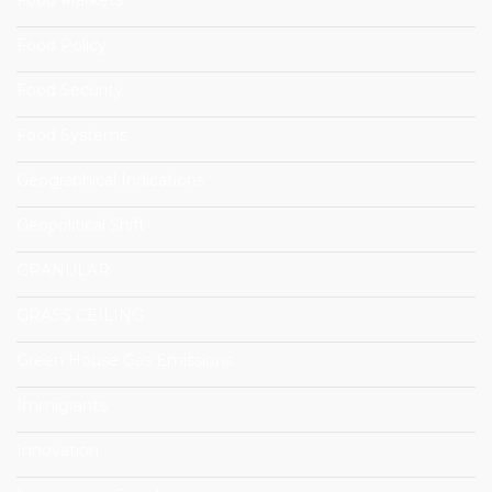
Food Policy
Food Security
Food Systems
Geographical Indications
Geopolitical Shift
GRANULAR
GRASS CEILING
Green House Gas Emissions
Immigrants
Innovation