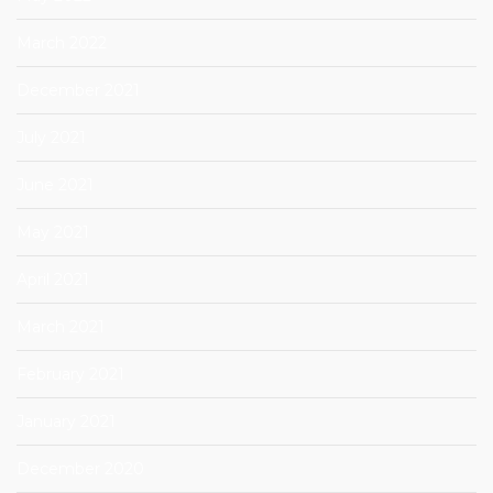
March 2022
December 2021
July 2021
June 2021
May 2021
April 2021
March 2021
February 2021
January 2021
December 2020