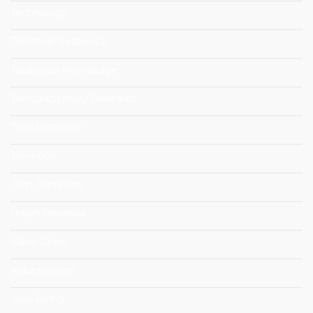
Technology
Territorial Resilience
Traditional Knowledge
Transdisciplinary Research
Transformation
Transition
Twin Transition
Urban Renewal
Value-Chain
Volunteerism
Well-Being