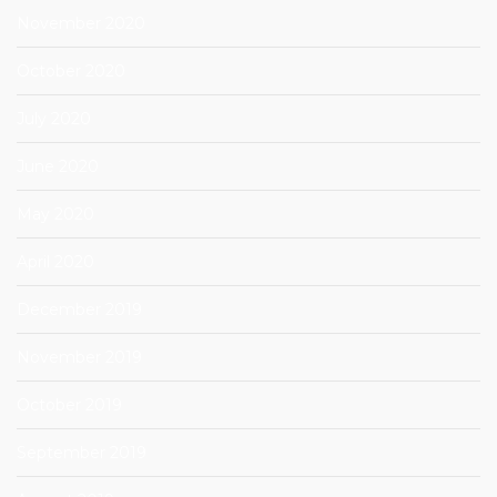
November 2020
October 2020
July 2020
June 2020
May 2020
April 2020
December 2019
November 2019
October 2019
September 2019