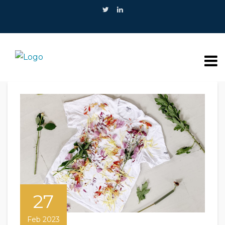
27
Feb 2023