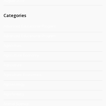
August 2019
Categories
Advanced Educational Program
Advanced Educational Program
Agricoltura
Agricultural Economy
Agriculture
Agriculture Economics
Agroecology
Agroforestry
Animal Science