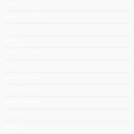
Rural-Urban
Rural-Urban Relations
SAGA
SALSA
Scambio Di Conoscenze
SCAR
Scientific Article
Senza Categoria
Service Learning
SHERPA
Slavery