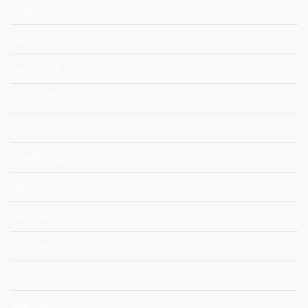
August 2023
July 2023
June 2023
May 2023
April 2023
March 2023
February 2023
November 2022
October 2022
June 2022
May 2022