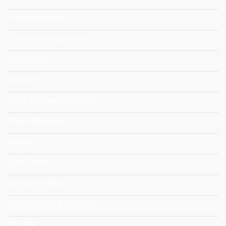
Communication
Community Agriculture
Cooperation
COVID-19
Cross-Sectoral Interactions
Crowd Breeding
Culture
Data-Driven
Decision-Making
Dematerialized Economy
DESIRA