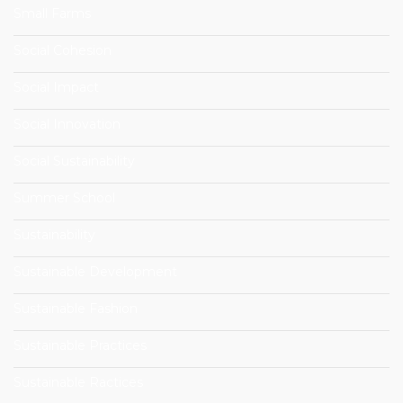
Small Farms
Social Cohesion
Social Impact
Social Innovation
Social Sustainability
Summer School
Sustainability
Sustainable Development
Sustainable Fashion
Sustainable Practices
Sustainable Ractices