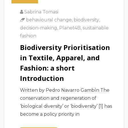
Sabrina Tomasi
behavioural change
,
biodiversity
,
decision-making
,
Planet4B
,
sustainable
fashion
Biodiversity Prioritisation
in Textile, Apparel, and
Fashion: a short
Introduction
Written by Pedro Navarro Gambín The
conservation and regeneration of
‘biological diversity’ or ‘biodiversity’ [1] has
become a policy priority in