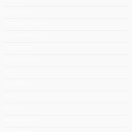
Digitalisation
Ecological Transition
Economic Impact
Ecosystems
Entrepreneurship
EU
FARMWELL
Food
Food Aid
Food Education
Food Markets