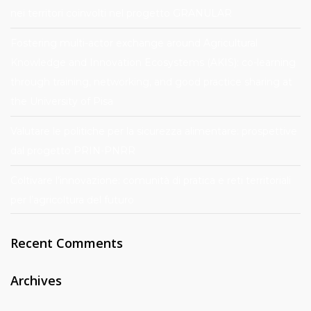
nei territori coinvolti nel progetto GRANULAR
Fostering multi-actor exchange around Agricultural
Knowledge and Innovation Ecosystems (AKIS): co-learning
through training, networking, and good practice sharing at
the University of Pisa
Valutare le politiche per la sicurezza alimentare: prospettive
dal progetto PRIN-PNRR
Coltivare l’innovazione: comunità di pratica e reti territoriali
per l’agricoltura del futuro
Recent Comments
Archives