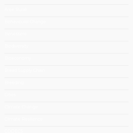
Aree Rurali
Behavioural Change
Benessere
Biodiversity
Bioeconomy
Bread Supply Chain
Breeding
Cities
Climate Change
Climate Resilience
CODECS