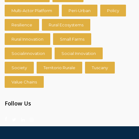
Multi-Actor Platform
Peri-Urban
Policy
Resilience
Rural Ecosystems
Rural Innovation
Small Farms
Socialinnovation
Social Innovation
Society
Territorio Rurale
Tuscany
Value Chains
Follow Us