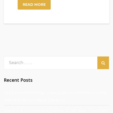
READ MORE
Recent Posts
SAGA Kick-off Meeting: Linking Salicornia Research, Living
Labs and Agroecological Transition
Scambio di conoscenze e pratiche: il ruolo delle “cross visits”