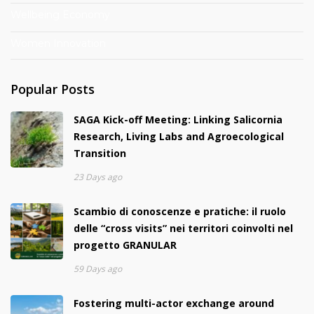
Wellbeing Economy
Women Innovation
Popular Posts
SAGA Kick-off Meeting: Linking Salicornia
Research, Living Labs and Agroecological
Transition
23 Days ago
Scambio di conoscenze e pratiche: il ruolo
delle “cross visits” nei territori coinvolti nel
progetto GRANULAR
59 Days ago
Fostering multi-actor exchange around