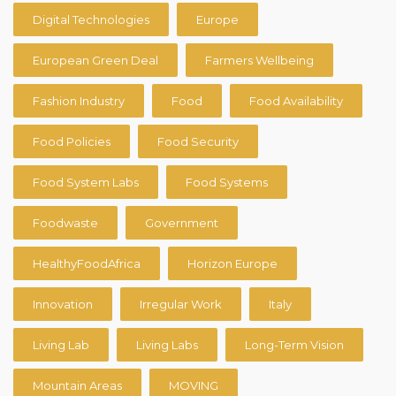
Digital Technologies
Europe
European Green Deal
Farmers Wellbeing
Fashion Industry
Food
Food Availability
Food Policies
Food Security
Food System Labs
Food Systems
Foodwaste
Government
HealthyFoodAfrica
Horizon Europe
Innovation
Irregular Work
Italy
Living Lab
Living Labs
Long-Term Vision
Mountain Areas
MOVING