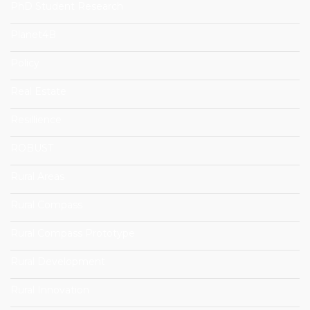
PhD Student Research
Planet4B
Policy
Real Estate
Resillience
ROBUST
Rural Areas
Rural Compass
Rural Compass Prototype
Rural Development
Rural Innovation