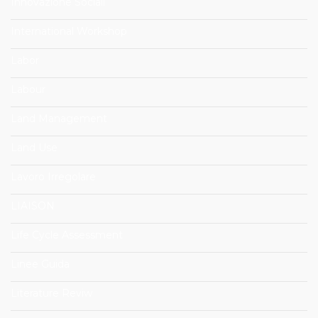
Innovazione Sociali
International Workshop
Labor
Labour
Land Management
Land Use
Lavoro Irregolare
LIAISON
Life Cycle Assessment
Linee Guida
Literature Reviw