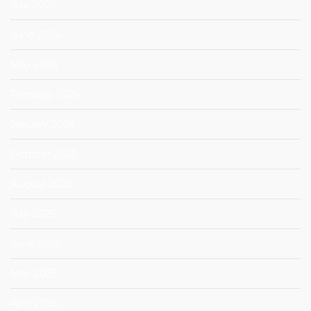
July 2026
June 2026
May 2026
February 2026
January 2026
October 2025
August 2025
July 2025
June 2025
May 2025
April 2025