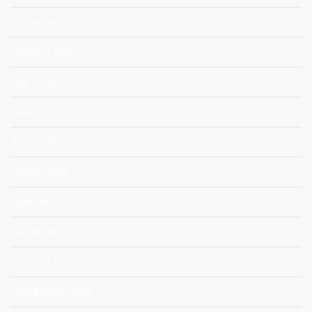
November 2024
October 2024
July 2024
June 2024
April 2024
March 2024
February 2024
December 2023
October 2023
September 2023