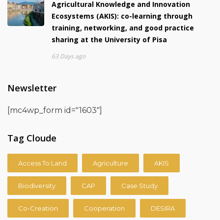
Agricultural Knowledge and Innovation
Ecosystems (AKIS): co-learning through
training, networking, and good practice
sharing at the University of Pisa
63 Days ago
Newsletter
[mc4wp_form id="1603"]
Tag Cloude
Access To Land
Agriculture
AKIS
Biodiversity
CAP
Case Study
Co-Creation
Cooperation
DESIRA