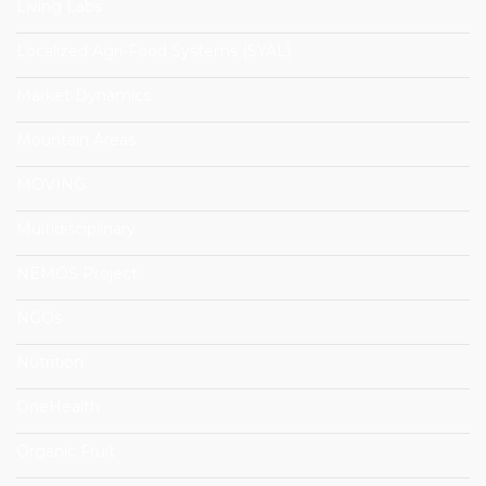
Living Labs
Localized Agri-Food Systems (SYAL)
Market Dynamics
Mountain Areas
MOVING
Multidisciplinary
NEMOS Project
NGOs
Nutrition
OneHealth
Organic Fruit