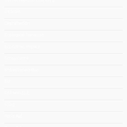
DESIRA
Digitalisation
Ecological Transition
Economic Impact
Ecosystems
Entrepreneurship
EU
FARMWELL
Food
Food Aid