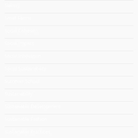
Slavery
Small Farms
Social Cohesion
Social Impact
Social Innovation
Social Sustainability
Summer School
Sustainability
Sustainable Development
Sustainable Fashion
Sustainable Practices