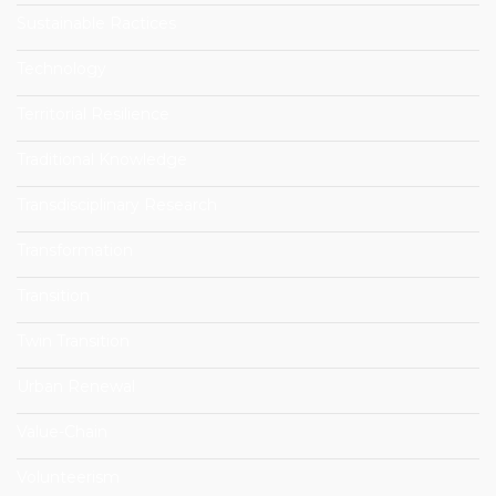
Sustainable Ractices
Technology
Territorial Resilience
Traditional Knowledge
Transdisciplinary Research
Transformation
Transition
Twin Transition
Urban Renewal
Value-Chain
Volunteerism