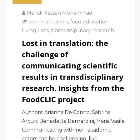
Mehdi Hassan Mohammadi
communication
,
food education
,
Living Labs
,
transdisciplinary research
Lost in translation: the
challenge of
communicating scientific
results in transdisciplinary
research. Insights from the
FoodCLIC project
Authors: Arianna De Conno, Sabrina
Arcuri, Benedetta Bernardini, Maria Vasile
Communicating with non-academic
actors can be challenging, like