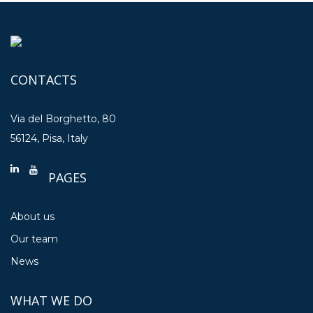
CONTACTS
Via del Borghetto, 80
56124, Pisa, Italy
PAGES
About us
Our team
News
WHAT WE DO