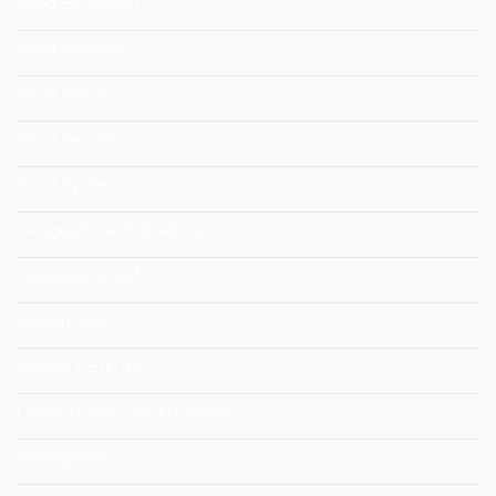
Food Education
Food Markets
Food Policy
Food Security
Food Systems
Geographical Indications
Geopolitical Shift
GRANULAR
GRASS CEILING
Green House Gas Emissions
Immigrants