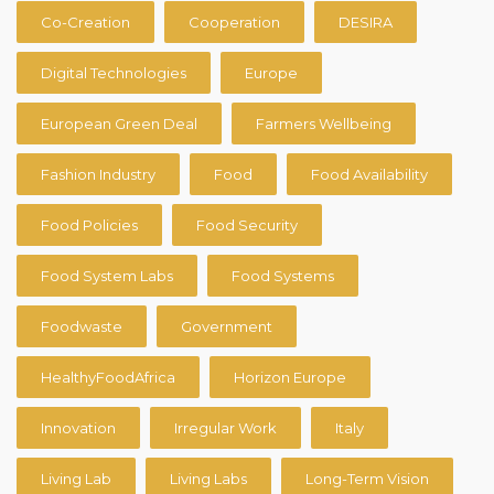
Co-Creation
Cooperation
DESIRA
Digital Technologies
Europe
European Green Deal
Farmers Wellbeing
Fashion Industry
Food
Food Availability
Food Policies
Food Security
Food System Labs
Food Systems
Foodwaste
Government
HealthyFoodAfrica
Horizon Europe
Innovation
Irregular Work
Italy
Living Lab
Living Labs
Long-Term Vision