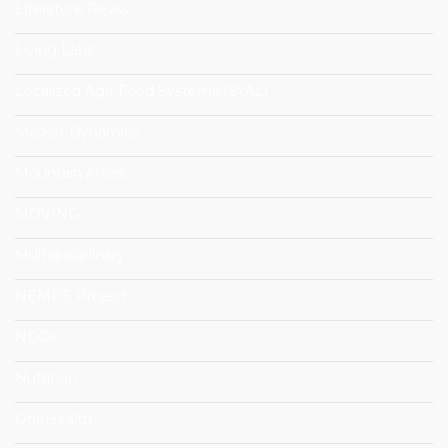
Literature Reviw
Living Labs
Localized Agri-Food Systems (SYAL)
Market Dynamics
Mountain Areas
MOVING
Multidisciplinary
NEMOS Project
NGOs
Nutrition
OneHealth