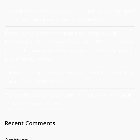
Scambio di conoscenze e pratiche: il ruolo delle “cross visits”
nei territori coinvolti nel progetto GRANULAR
Fostering multi-actor exchange around Agricultural
Knowledge and Innovation Ecosystems (AKIS): co-learning
through training, networking, and good practice sharing at
the University of Pisa
Valutare le politiche per la sicurezza alimentare: prospettive
dal progetto PRIN-PNRR
Coltivare l’innovazione: comunità di pratica e reti territoriali
per l’agricoltura del futuro
Recent Comments
Archives