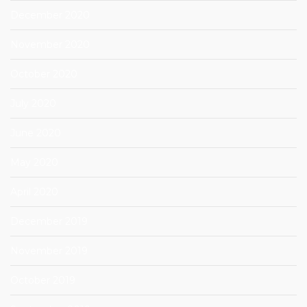
December 2020
November 2020
October 2020
July 2020
June 2020
May 2020
April 2020
December 2019
November 2019
October 2019