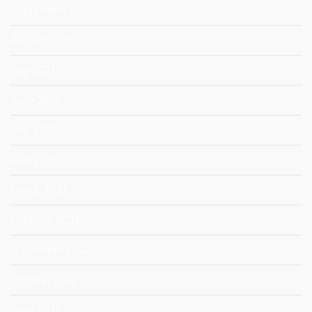
September 2023
August 2023
July 2023
June 2023
May 2023
April 2023
March 2023
February 2023
November 2022
October 2022
June 2022