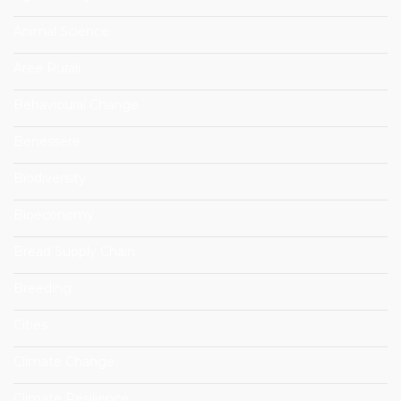
Animal Science
Aree Rurali
Behavioural Change
Benessere
Biodiversity
Bioeconomy
Bread Supply Chain
Breeding
Cities
Climate Change
Climate Resilience