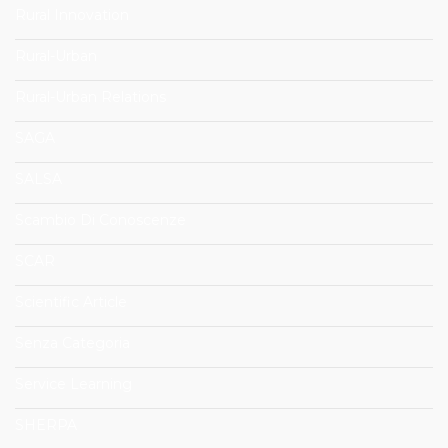
Rural Innovation
Rural-Urban
Rural-Urban Relations
SAGA
SALSA
Scambio Di Conoscenze
SCAR
Scientific Article
Senza Categoria
Service Learning
SHERPA