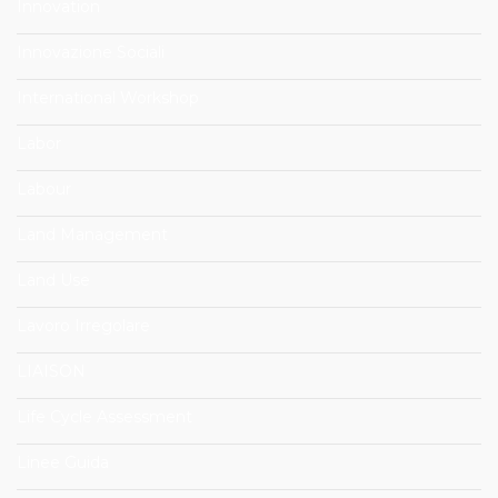
Innovation
Innovazione Sociali
International Workshop
Labor
Labour
Land Management
Land Use
Lavoro Irregolare
LIAISON
Life Cycle Assessment
Linee Guida