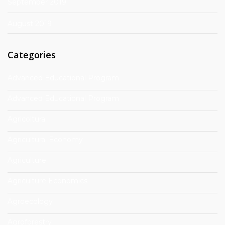
September 2019
August 2019
Categories
Advanced Educational Program
Advanced Educational Program
Agricoltura
Agricultural Economy
Agriculture
Agriculture Economics
Agroecology
Agroforestry