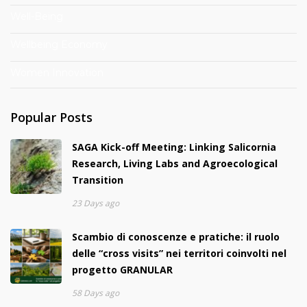
Well-Being
Wellbeing Economy
Women Innovation
Popular Posts
SAGA Kick-off Meeting: Linking Salicornia
Research, Living Labs and Agroecological
Transition
23 Days ago
Scambio di conoscenze e pratiche: il ruolo
delle “cross visits” nei territori coinvolti nel
progetto GRANULAR
58 Days ago