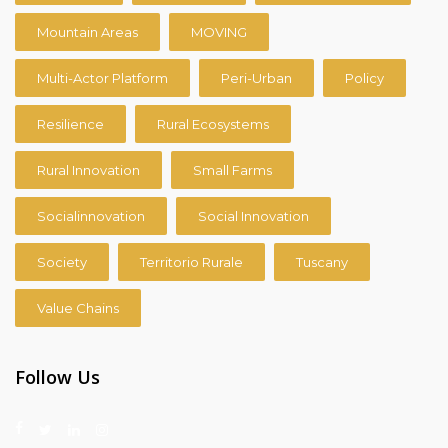
Mountain Areas
MOVING
Multi-Actor Platform
Peri-Urban
Policy
Resilience
Rural Ecosystems
Rural Innovation
Small Farms
Socialinnovation
Social Innovation
Society
Territorio Rurale
Tuscany
Value Chains
Follow Us