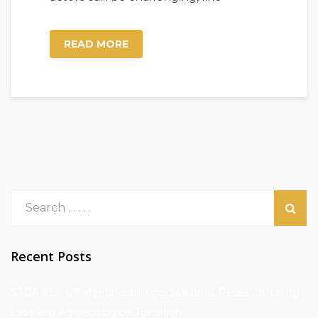
READ MORE
Recent Posts
SAGA Kick-off Meeting: Linking Salicornia Research, Living
Labs and Agroecological Transition