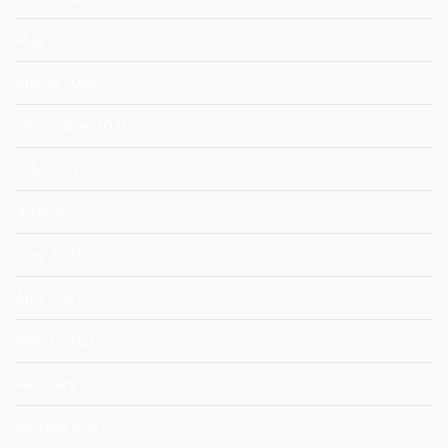
May 2022
March 2022
December 2021
July 2021
June 2021
May 2021
April 2021
March 2021
February 2021
January 2021