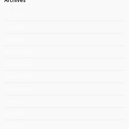
July 2026
June 2026
May 2026
February 2026
January 2026
October 2025
August 2025
July 2025
June 2025
May 2025