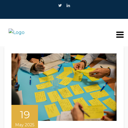
19
May 2025