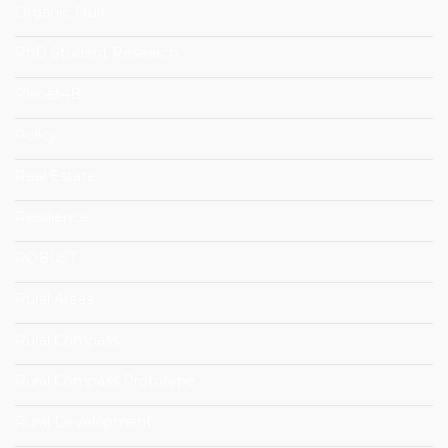
Organic Fruit
PhD Student Research
Planet4B
Policy
Real Estate
Resillience
ROBUST
Rural Areas
Rural Compass
Rural Compass Prototype
Rural Development