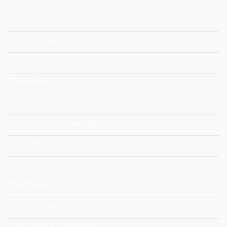
CODECS
Communication
Community Agriculture
Cooperation
COVID-19
Cross-Sectoral Interactions
Crowd Breeding
Culture
Data-Driven
Decision-Making
Dematerialized Economy