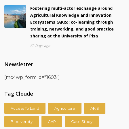
Fostering multi-actor exchange around
Agricultural Knowledge and Innovation
Ecosystems (AKIS): co-learning through
training, networking, and good practice
sharing at the University of Pisa
62 Days ago
Newsletter
[mc4wp_form id="1603"]
Tag Cloude
Access To Land
Agriculture
AKIS
Biodiversity
CAP
Case Study