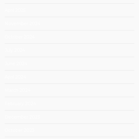
April 2025
November 2024
October 2024
July 2024
June 2024
April 2024
March 2024
February 2024
December 2023
October 2023