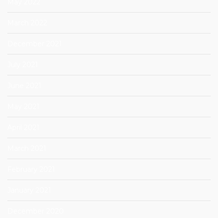
May 2022
March 2022
December 2021
July 2021
June 2021
May 2021
April 2021
March 2021
February 2021
January 2021
December 2020