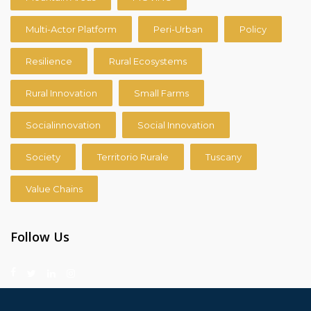
Multi-Actor Platform
Peri-Urban
Policy
Resilience
Rural Ecosystems
Rural Innovation
Small Farms
Socialinnovation
Social Innovation
Society
Territorio Rurale
Tuscany
Value Chains
Follow Us