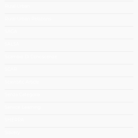
Rural-Urban
Rural-Urban Relations
SAGA
SALSA
Scambio Di Conoscenze
SCAR
Scientific Article
Senza Categoria
Service Learning
SHERPA
Slavery