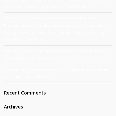
nei territori coinvolti nel progetto GRANULAR
Fostering multi-actor exchange around Agricultural
Knowledge and Innovation Ecosystems (AKIS): co-learning
through training, networking, and good practice sharing at
the University of Pisa
Valutare le politiche per la sicurezza alimentare: prospettive
dal progetto PRIN-PNRR
Coltivare l’innovazione: comunità di pratica e reti territoriali
per l’agricoltura del futuro
Recent Comments
Archives