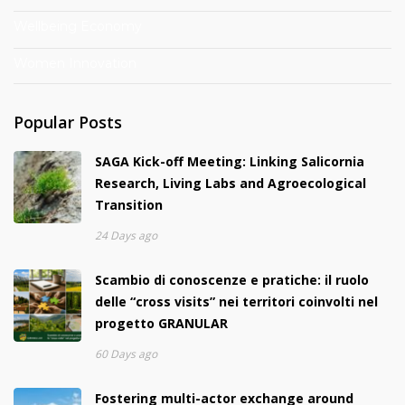
Wellbeing Economy
Women Innovation
Popular Posts
SAGA Kick-off Meeting: Linking Salicornia
Research, Living Labs and Agroecological
Transition
24 Days ago
Scambio di conoscenze e pratiche: il ruolo
delle “cross visits” nei territori coinvolti nel
progetto GRANULAR
60 Days ago
Fostering multi-actor exchange around