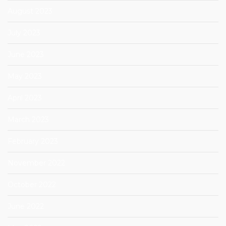
August 2023
July 2023
June 2023
May 2023
April 2023
March 2023
February 2023
November 2022
October 2022
June 2022