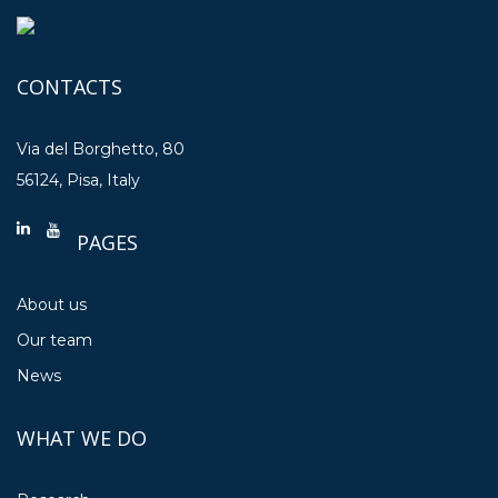
CONTACTS
Via del Borghetto, 80
56124, Pisa, Italy
PAGES
About us
Our team
News
WHAT WE DO