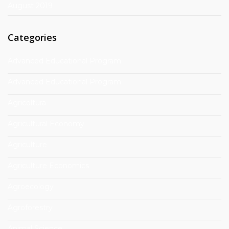
August 2019
Categories
Advanced Educational Program
Advanced Educational Program
Agricoltura
Agricultural Economy
Agriculture
Agriculture Economics
Agroecology
Agroforestry
Animal Science