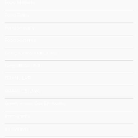
Food Markets
Food Policy
Food Security
Food Systems
Geographical Indications
Geopolitical Shift
GRANULAR
GRASS CEILING
Green House Gas Emissions
Immigrants
Innovation