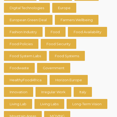
Digital Technologies
Europe
European Green Deal
Farmers Wellbeing
Fashion Industry
Food
Food Availability
Food Policies
Food Security
Food System Labs
Food Systems
Foodwaste
Government
HealthyFoodAfrica
Horizon Europe
Innovation
Irregular Work
Italy
Living Lab
Living Labs
Long-Term Vision
Mountain Areas
MOVING