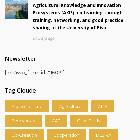
Agricultural Knowledge and Innovation
Ecosystems (AKIS): co-learning through
training, networking, and good practice
sharing at the University of Pisa
64 Days ago
Newsletter
[mc4wp_form id="1603"]
Tag Cloude
Access To Land
Agriculture
AKIS
Biodiversity
CAP
Case Study
Co-Creation
Cooperation
DESIRA