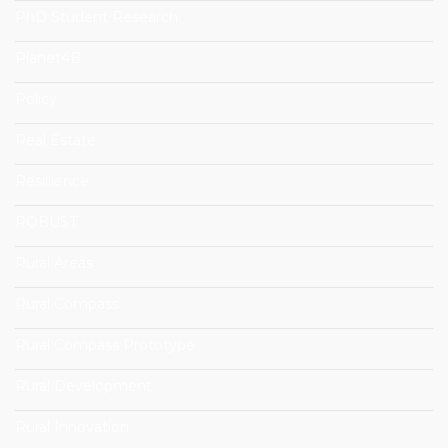
PhD Student Research
Planet4B
Policy
Real Estate
Resillience
ROBUST
Rural Areas
Rural Compass
Rural Compass Prototype
Rural Development
Rural Innovation