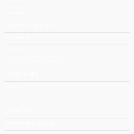
CODECS
Communication
Community Agriculture
Cooperation
COVID-19
Cross-Sectoral Interactions
Crowd Breeding
Culture
Data-Driven
Decision-Making
Dematerialized Economy