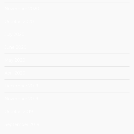
November 2020
October 2020
July 2020
June 2020
May 2020
April 2020
December 2019
November 2019
October 2019
September 2019