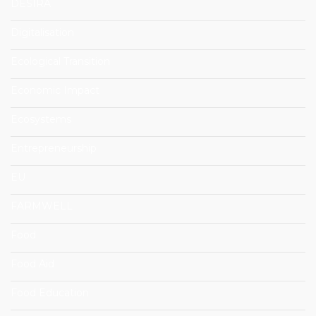
DESIRA
Digitalisation
Ecological Transition
Economic Impact
Ecosystems
Entrepreneurship
EU
FARMWELL
Food
Food Aid
Food Education