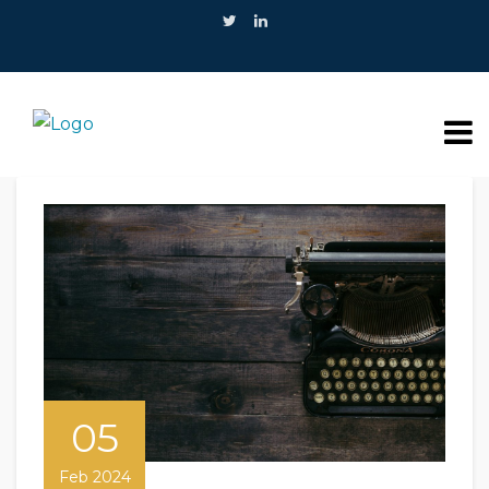
05
Feb 2024