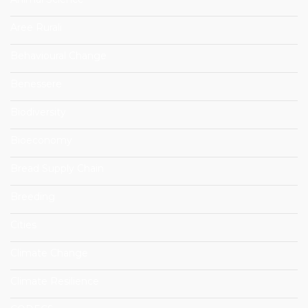
Aree Rurali
Behavioural Change
Benessere
Biodiversity
Bioeconomy
Bread Supply Chain
Breeding
Cities
Climate Change
Climate Resilience