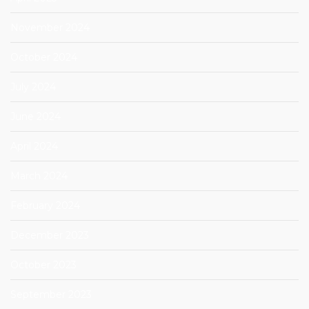
November 2024
October 2024
July 2024
June 2024
April 2024
March 2024
February 2024
December 2023
October 2023
September 2023