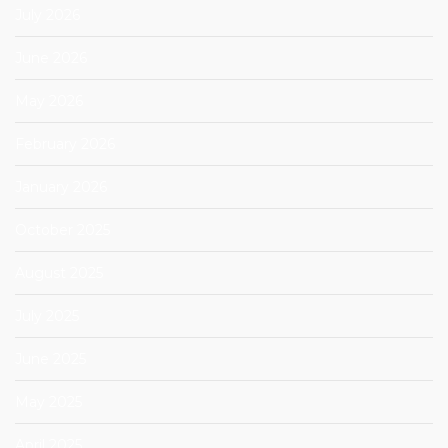
July 2026
June 2026
May 2026
February 2026
January 2026
October 2025
August 2025
July 2025
June 2025
May 2025
April 2025