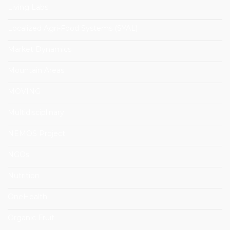
Living Labs
Localized Agri-Food Systems (SYAL)
Market Dynamics
Mountain Areas
MOVING
Multidisciplinary
NEMOS Project
NGOs
Nutrition
OneHealth
Organic Fruit