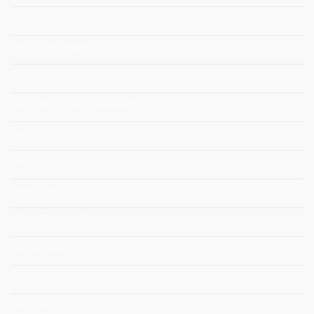
Technology
Territorial Resilience
Traditional Knowledge
Transdisciplinary Research
Transformation
Transition
Twin Transition
Urban Renewal
Value-Chain
Volunteerism
Well-Being