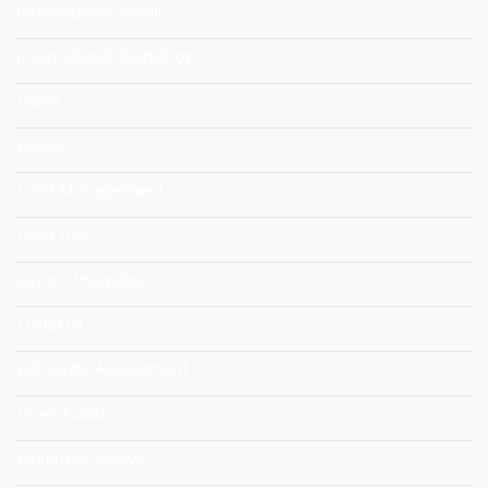
Innovazione Sociali
International Workshop
Labor
Labour
Land Management
Land Use
Lavoro Irregolare
LIAISON
Life Cycle Assessment
Linee Guida
Literature Reviw