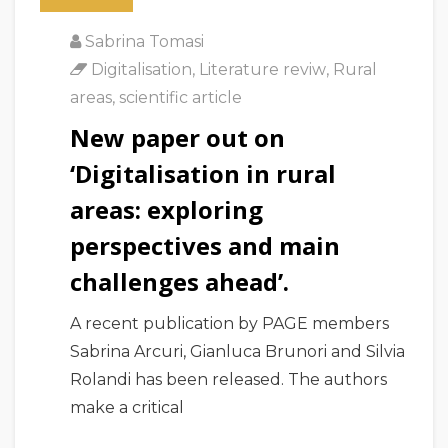
Sabrina Tomasi
Digitalisation
,
Literature reviw
,
Rural
areas
,
scientific article
New paper out on
‘Digitalisation in rural
areas: exploring
perspectives and main
challenges ahead’.
A recent publication by PAGE members
Sabrina Arcuri, Gianluca Brunori and Silvia
Rolandi has been released. The authors
make a critical