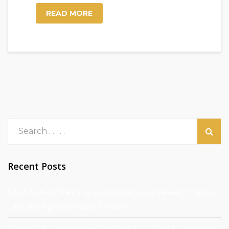
READ MORE
Recent Posts
SAGA Kick-off Meeting: Linking Salicornia Research, Living
Labs and Agroecological Transition
Scambio di conoscenze e pratiche: il ruolo delle “cross visits”