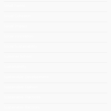
Small Farms
Social Cohesion
Social Impact
Social Innovation
Social Sustainability
Summer School
Sustainability
Sustainable Development
Sustainable Fashion
Sustainable Practices
Sustainable Ractices